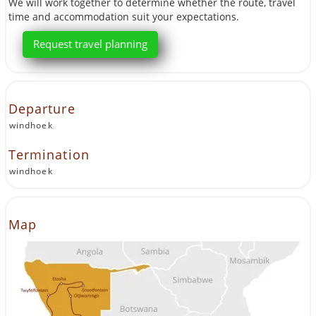
We will work together to determine whether the route, travel
time and accommodation suit your expectations.
Request travel planning
Departure
windhoek
Termination
windhoek
Map