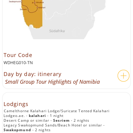
Tour Code
WDHEG010-TN
Day by day: itinerary
Small Group Tour Highlights of Namibia
Lodgings
Camelthorne Kalahari Lodge/Suricate Tented Kalahari
Lodgeo.ae. -
kalahari
- 1 night
Desert Camp or similar -
Sesriem
- 2 nights
Legacy Swakopmund Sands/Beach Hotel or similar -
Swakopmund
- 2 nights