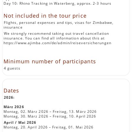
Day 10: Rhino Tracking in Waterberg, approx. 2-3 hours
Not included in the tour price
Flights, personal expenses and tips, visas for Zimbabwe,
insurance
We strongly recommend taking out travel cancellation
insurance. You can find all information about this at
https://www.ajimba.com/de/admin/reiseversicherungen
Minimum number of participants
4 guests
Dates
2026:
März 2026
Montag, 02. März 2026 – Freitag, 13. März 2026
Montag, 30. März 2026 – Freitag, 10. April 2026
April / Mai 2026
Montag, 20. April 2026 – Freitag, 01. Mai 2026