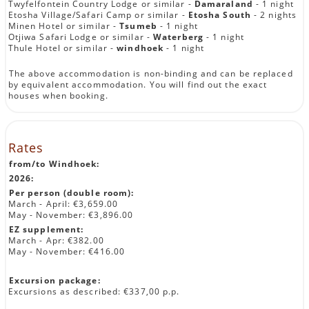
Twyfelfontein Country Lodge or similar -
Damaraland
- 1 night
Etosha Village/Safari Camp or similar -
Etosha South
- 2 nights
Minen Hotel or similar -
Tsumeb
- 1 night
Otjiwa Safari Lodge or similar -
Waterberg
- 1 night
Thule Hotel or similar -
windhoek
- 1 night
The above accommodation is non-binding and can be replaced
by equivalent accommodation. You will find out the exact
houses when booking.
Rates
from/to Windhoek:
2026:
Per person (double room):
March - April: €3,659.00
May - November: €3,896.00
EZ supplement:
March - Apr: €382.00
May - November: €416.00
Excursion package:
Excursions as described: €337,00 p.p.