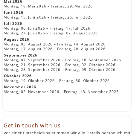
Mai 2026
Montag, 18. Mai 2026 – Freitag, 29. Mai 2026
Juni 2026
Montag, 15. Juni 2026 – Freitag, 26. Juni 2026
Juli 2026
Montag, 06. Juli 2026 – Freitag, 17. Juli 2026
Montag, 27. Juli 2026 – Freitag, 07. August 2026
August 2026
Montag, 03. August 2026 – Freitag, 14. August 2026
Montag, 17. August 2026 – Freitag, 28. August 2026
September 2026
Montag, 07. September 2026 – Freitag, 18. September 2026
Montag, 21. September 2026 – Freitag, 02. Oktober 2026
Montag, 28. September 2026 – Freitag, 09. Oktober 2026
Oktober 2026
Montag, 19. Oktober 2026 – Freitag, 30. Oktober 2026
November 2026
Montag, 02. November 2026 – Freitag, 13. November 2026
Get in touch with us
Vor einer Entscheidung stimmen wir alle Details persönlich mit