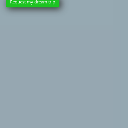
Request my dream trip