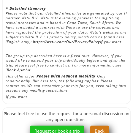
* Detailed itinerary
Please note that our detailed itineraries are generated by our IT
partner Wetu B.V. Wetu is the leading provider for digitizing
travel processes and is based in Cape Town, South Africa. We
have concluded a contract with Wetu to use the services and
have regulated the protection of your data. Wetu's websites are
subject to Wetu B.V. ' s privacy policy, which can be found here
(English only):
https://wetu.com/Our/PrivacyPolicy
If you want
The group trip described here is a fixed tour. However, if you
would like to extend your trip individually before and after the
trip, please feel free to contact us. For more information, see
'
Book Ajimba
'.
This offer is for
People with reduced mobility
Only
conditionally. But here too, the following applies: Please
contact us. We can customize your trip for you, even taking into
account any mobility restrictions.
If you want
Please feel free to use the request for a personal discussion on
any open questions.
Request or book a trip
Back