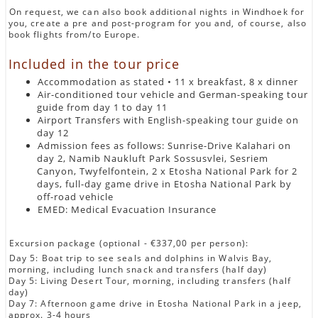
On request, we can also book additional nights in Windhoek for
you, create a pre and post-program for you and, of course, also
book flights from/to Europe.
Included in the tour price
Accommodation as stated • 11 x breakfast, 8 x dinner
Air-conditioned tour vehicle and German-speaking tour
guide from day 1 to day 11
Airport Transfers with English-speaking tour guide on
day 12
Admission fees as follows: Sunrise-Drive Kalahari on
day 2, Namib Naukluft Park Sossusvlei, Sesriem
Canyon, Twyfelfontein, 2 x Etosha National Park for 2
days, full-day game drive in Etosha National Park by
off-road vehicle
EMED: Medical Evacuation Insurance
Excursion package (optional - €337,00 per person):
Day 5: Boat trip to see seals and dolphins in Walvis Bay,
morning, including lunch snack and transfers (half day)
Day 5: Living Desert Tour, morning, including transfers (half
day)
Day 7: Afternoon game drive in Etosha National Park in a jeep,
approx. 3-4 hours