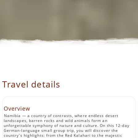
Travel details
Overview
Namibia — a country of contrasts, where endless desert
landscapes, barren rocks and wild animals form an
unforgettable symphony of nature and culture. On this 12-day
German-language small group trip, you will discover the
country's highlights: from the Red Kalahari to the majestic