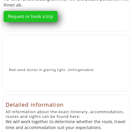
Ihnen ab.
Request or book a trip
Red sand dunes in glaring light. Unforgettable!
Detailed information
All information about the exact itinerary, accommodation,
routes and sights can be found here:
We will work together to determine whether the route, travel
time and accommodation suit your expectations.