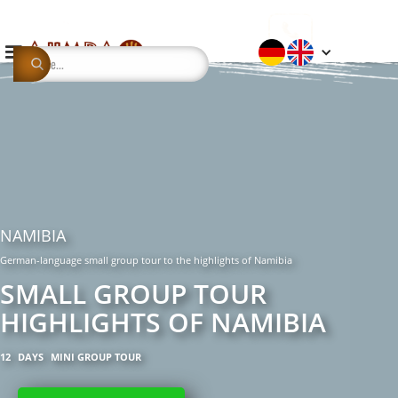
NAMIBIA
German-language small group tour to the highlights of Namibia
SMALL GROUP TOUR
HIGHLIGHTS OF NAMIBIA
12
DAYS
MINI GROUP TOUR