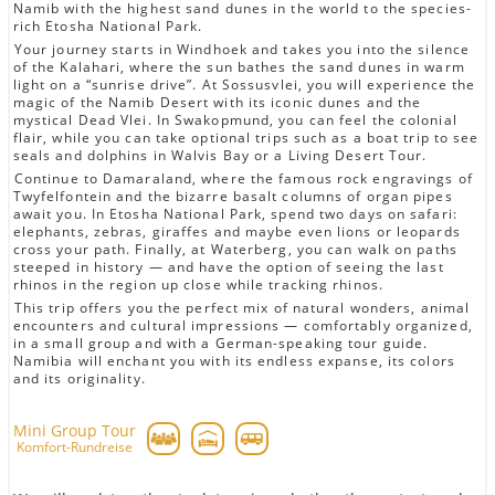
Namib with the highest sand dunes in the world to the species-
rich Etosha National Park.
Your journey starts in Windhoek and takes you into the silence
of the Kalahari, where the sun bathes the sand dunes in warm
light on a “sunrise drive”. At Sossusvlei, you will experience the
magic of the Namib Desert with its iconic dunes and the
mystical Dead Vlei. In Swakopmund, you can feel the colonial
flair, while you can take optional trips such as a boat trip to see
seals and dolphins in Walvis Bay or a Living Desert Tour.
Continue to Damaraland, where the famous rock engravings of
Twyfelfontein and the bizarre basalt columns of organ pipes
await you. In Etosha National Park, spend two days on safari:
elephants, zebras, giraffes and maybe even lions or leopards
cross your path. Finally, at Waterberg, you can walk on paths
steeped in history — and have the option of seeing the last
rhinos in the region up close while tracking rhinos.
This trip offers you the perfect mix of natural wonders, animal
encounters and cultural impressions — comfortably organized,
in a small group and with a German-speaking tour guide.
Namibia will enchant you with its endless expanse, its colors
and its originality.
Mini Group Tour
Komfort-Rundreise