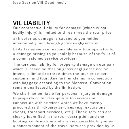
(see Section VIII Deadlines).
VII. LIABILITY
Our contractual liability for damage (which is not
bodily injury) is limited to three times the tour price,
a) Insofar as damage is caused to you neither
intentionally nor through gross negligence or
b) As far as we are responsible as a tour operator for
a damage arising to you solely because of the fault of
a commissioned service provider.
The tortious liability for property damage on our part,
which is based neither on gross negligence nor on
intent, is limited to three times the tour price per
customer and tour. Any further claims in connection
with baggage according to the Montreal Convention
remain unaffected by the limitation.
We shall not be liable for personal injury or damage
to property or for disruptions to services in
connection with services which we have merely
procured as third-party services (e.g. excursions,
events, transport services, etc.). These services are
clearly identified in the tour description and the
booking confirmation and are recognisable to you as
a noncomponent of the travel services provided by us