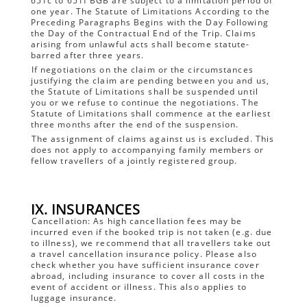
651c to 651f BGB are subject to a limitation period of
one year. The Statute of Limitations According to the
Preceding Paragraphs Begins with the Day Following
the Day of the Contractual End of the Trip. Claims
arising from unlawful acts shall become statute-
barred after three years.
If negotiations on the claim or the circumstances
justifying the claim are pending between you and us,
the Statute of Limitations shall be suspended until
you or we refuse to continue the negotiations. The
Statute of Limitations shall commence at the earliest
three months after the end of the suspension.
The assignment of claims against us is excluded. This
does not apply to accompanying family members or
fellow travellers of a jointly registered group.
IX. INSURANCES
Cancellation: As high cancellation fees may be
incurred even if the booked trip is not taken (e.g. due
to illness), we recommend that all travellers take out
a travel cancellation insurance policy. Please also
check whether you have sufficient insurance cover
abroad, including insurance to cover all costs in the
event of accident or illness. This also applies to
luggage insurance.