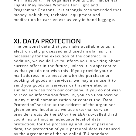
Air Transport: The Organiser Points Out That Direct
Flights May Involve Womens for Flight and
Programme Reasons. It is strongly recommended that
money, valuables, technical equipment and
medication be carried exclusively in hand luggage.
XI. DATA PROTECTION
The personal data that you make available to us is
electronically processed and used insofar as it is
necessary for the execution of the contract. In
addition, we would like to inform you in writing about
current offers in the future, unless it is apparent to
us that you do not wish this. If you provide your e-
mail address in connection with the purchase or
booking of goods or services, we may also use it to
send you goods or services or travel-related or
similar services from our company. If you do not wish
to receive information from us, you can unsubscribe
in any e-mail communication or contact the “Data
Protection” section at the address of the organiser
given below. Insofar as we use external service
providers outside the EU or the EEA (so-called third
countries without an adequate level of data
protection) for the processing and use of personal
data, the protection of your personal data is ensured
by the agreement of the so-called “EU standard