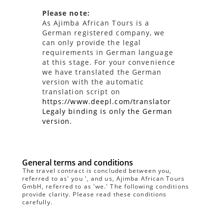
Please note:
As Ajimba African Tours is a
German registered company, we
can only provide the legal
requirements in German language
at this stage. For your convenience
we have translated the German
version with the automatic
translation script on
https://www.deepl.com/translator
Legaly binding is only the German
version.
General terms and conditions
The travel contract is concluded between you,
referred to as' you ', and us, Ajimba African Tours
GmbH, referred to as 'we.' The following conditions
provide clarity. Please read these conditions
carefully.