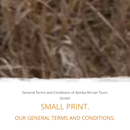
General Terms and Conditions of Ajimba African Tours
GmbH
SMALL PRINT.
OUR GENERAL TERMS AND CONDITIONS.