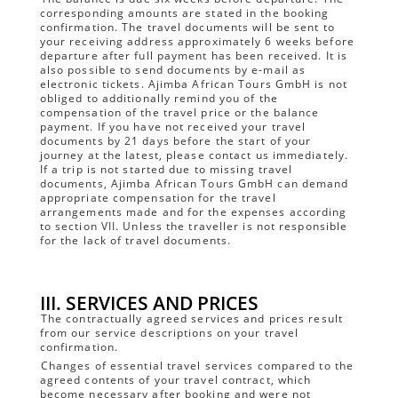
corresponding amounts are stated in the booking
confirmation. The travel documents will be sent to
your receiving address approximately 6 weeks before
departure after full payment has been received. It is
also possible to send documents by e-mail as
electronic tickets. Ajimba African Tours GmbH is not
obliged to additionally remind you of the
compensation of the travel price or the balance
payment. If you have not received your travel
documents by 21 days before the start of your
journey at the latest, please contact us immediately.
If a trip is not started due to missing travel
documents, Ajimba African Tours GmbH can demand
appropriate compensation for the travel
arrangements made and for the expenses according
to section VII. Unless the traveller is not responsible
for the lack of travel documents.
III. SERVICES AND PRICES
The contractually agreed services and prices result
from our service descriptions on your travel
confirmation.
Changes of essential travel services compared to the
agreed contents of your travel contract, which
become necessary after booking and were not