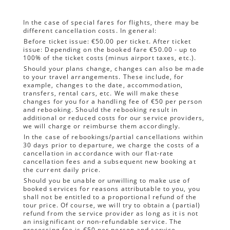
In the case of special fares for flights, there may be
different cancellation costs. In general:
Before ticket issue: €50.00 per ticket. After ticket
issue: Depending on the booked fare €50.00 - up to
100% of the ticket costs (minus airport taxes, etc.).
Should your plans change, changes can also be made
to your travel arrangements. These include, for
example, changes to the date, accommodation,
transfers, rental cars, etc. We will make these
changes for you for a handling fee of €50 per person
and rebooking. Should the rebooking result in
additional or reduced costs for our service providers,
we will charge or reimburse them accordingly.
In the case of rebookings/partial cancellations within
30 days prior to departure, we charge the costs of a
cancellation in accordance with our flat-rate
cancellation fees and a subsequent new booking at
the current daily price.
Should you be unable or unwilling to make use of
booked services for reasons attributable to you, you
shall not be entitled to a proportional refund of the
tour price. Of course, we will try to obtain a (partial)
refund from the service provider as long as it is not
an insignificant or non-refundable service. The
processing fee is €50 per person and service