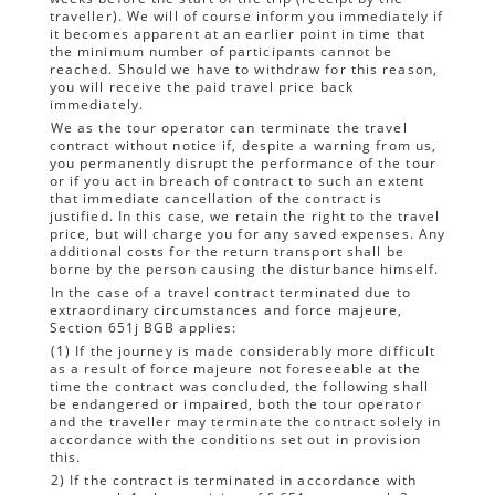
traveller). We will of course inform you immediately if
it becomes apparent at an earlier point in time that
the minimum number of participants cannot be
reached. Should we have to withdraw for this reason,
you will receive the paid travel price back
immediately.
We as the tour operator can terminate the travel
contract without notice if, despite a warning from us,
you permanently disrupt the performance of the tour
or if you act in breach of contract to such an extent
that immediate cancellation of the contract is
justified. In this case, we retain the right to the travel
price, but will charge you for any saved expenses. Any
additional costs for the return transport shall be
borne by the person causing the disturbance himself.
In the case of a travel contract terminated due to
extraordinary circumstances and force majeure,
Section 651j BGB applies:
(1) If the journey is made considerably more difficult
as a result of force majeure not foreseeable at the
time the contract was concluded, the following shall
be endangered or impaired, both the tour operator
and the traveller may terminate the contract solely in
accordance with the conditions set out in provision
this.
2) If the contract is terminated in accordance with