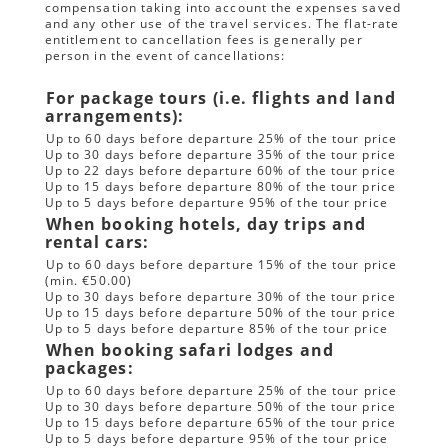
compensation taking into account the expenses saved
and any other use of the travel services. The flat-rate
entitlement to cancellation fees is generally per
person in the event of cancellations:
For package tours (i.e. flights and land
arrangements):
Up to 60 days before departure 25% of the tour price
Up to 30 days before departure 35% of the tour price
Up to 22 days before departure 60% of the tour price
Up to 15 days before departure 80% of the tour price
Up to 5 days before departure 95% of the tour price
When booking hotels, day trips and
rental cars:
Up to 60 days before departure 15% of the tour price
(min. €50.00)
Up to 30 days before departure 30% of the tour price
Up to 15 days before departure 50% of the tour price
Up to 5 days before departure 85% of the tour price
When booking safari lodges and
packages:
Up to 60 days before departure 25% of the tour price
Up to 30 days before departure 50% of the tour price
Up to 15 days before departure 65% of the tour price
Up to 5 days before departure 95% of the tour price