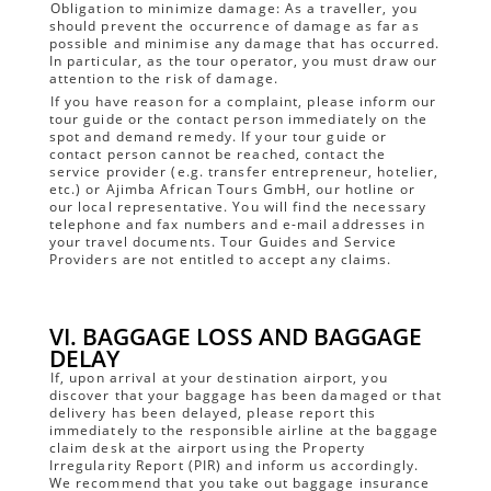
Obligation to minimize damage: As a traveller, you
should prevent the occurrence of damage as far as
possible and minimise any damage that has occurred.
In particular, as the tour operator, you must draw our
attention to the risk of damage.
If you have reason for a complaint, please inform our
tour guide or the contact person immediately on the
spot and demand remedy. If your tour guide or
contact person cannot be reached, contact the
service provider (e.g. transfer entrepreneur, hotelier,
etc.) or Ajimba African Tours GmbH, our hotline or
our local representative. You will find the necessary
telephone and fax numbers and e-mail addresses in
your travel documents. Tour Guides and Service
Providers are not entitled to accept any claims.
VI. BAGGAGE LOSS AND BAGGAGE
DELAY
If, upon arrival at your destination airport, you
discover that your baggage has been damaged or that
delivery has been delayed, please report this
immediately to the responsible airline at the baggage
claim desk at the airport using the Property
Irregularity Report (PIR) and inform us accordingly.
We recommend that you take out baggage insurance