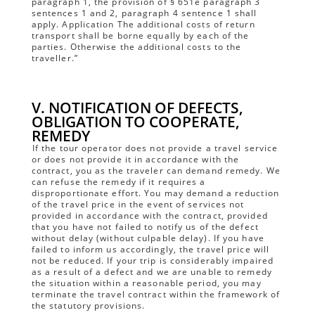
paragraph 1, the provision of § 651e paragraph 3
sentences 1 and 2, paragraph 4 sentence 1 shall
apply. Application The additional costs of return
transport shall be borne equally by each of the
parties. Otherwise the additional costs to the
traveller.”
V. NOTIFICATION OF DEFECTS,
OBLIGATION TO COOPERATE,
REMEDY
If the tour operator does not provide a travel service
or does not provide it in accordance with the
contract, you as the traveler can demand remedy. We
can refuse the remedy if it requires a
disproportionate effort. You may demand a reduction
of the travel price in the event of services not
provided in accordance with the contract, provided
that you have not failed to notify us of the defect
without delay (without culpable delay). If you have
failed to inform us accordingly, the travel price will
not be reduced. If your trip is considerably impaired
as a result of a defect and we are unable to remedy
the situation within a reasonable period, you may
terminate the travel contract within the framework of
the statutory provisions.