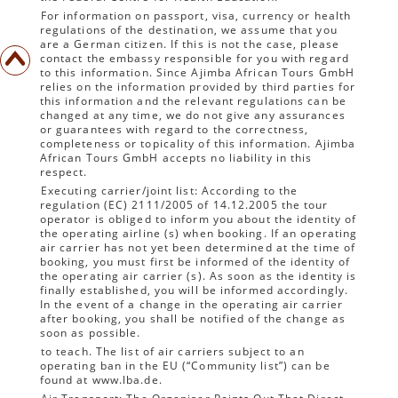
For information on passport, visa, currency or health
regulations of the destination, we assume that you
are a German citizen. If this is not the case, please
contact the embassy responsible for you with regard
to this information. Since Ajimba African Tours GmbH
relies on the information provided by third parties for
this information and the relevant regulations can be
changed at any time, we do not give any assurances
or guarantees with regard to the correctness,
completeness or topicality of this information. Ajimba
African Tours GmbH accepts no liability in this
respect.
Executing carrier/joint list: According to the
regulation (EC) 2111/2005 of 14.12.2005 the tour
operator is obliged to inform you about the identity of
the operating airline (s) when booking. If an operating
air carrier has not yet been determined at the time of
booking, you must first be informed of the identity of
the operating air carrier (s). As soon as the identity is
finally established, you will be informed accordingly.
In the event of a change in the operating air carrier
after booking, you shall be notified of the change as
soon as possible.
to teach. The list of air carriers subject to an
operating ban in the EU (“Community list”) can be
found at www.lba.de.