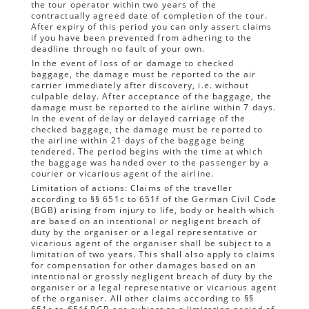
the tour operator within two years of the
contractually agreed date of completion of the tour.
After expiry of this period you can only assert claims
if you have been prevented from adhering to the
deadline through no fault of your own.
In the event of loss of or damage to checked
baggage, the damage must be reported to the air
carrier immediately after discovery, i.e. without
culpable delay. After acceptance of the baggage, the
damage must be reported to the airline within 7 days.
In the event of delay or delayed carriage of the
checked baggage, the damage must be reported to
the airline within 21 days of the baggage being
tendered. The period begins with the time at which
the baggage was handed over to the passenger by a
courier or vicarious agent of the airline.
Limitation of actions: Claims of the traveller
according to §§ 651c to 651f of the German Civil Code
(BGB) arising from injury to life, body or health which
are based on an intentional or negligent breach of
duty by the organiser or a legal representative or
vicarious agent of the organiser shall be subject to a
limitation of two years. This shall also apply to claims
for compensation for other damages based on an
intentional or grossly negligent breach of duty by the
organiser or a legal representative or vicarious agent
of the organiser. All other claims according to §§