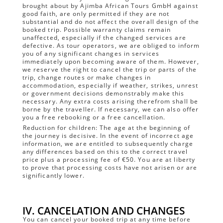
brought about by Ajimba African Tours GmbH against
good faith, are only permitted if they are not
substantial and do not affect the overall design of the
booked trip. Possible warranty claims remain
unaffected, especially if the changed services are
defective. As tour operators, we are obliged to inform
you of any significant changes in services
immediately upon becoming aware of them. However,
we reserve the right to cancel the trip or parts of the
trip, change routes or make changes in
accommodation, especially if weather, strikes, unrest
or government decisions demonstrably make this
necessary. Any extra costs arising therefrom shall be
borne by the traveller. If necessary, we can also offer
you a free rebooking or a free cancellation.
Reduction for children: The age at the beginning of
the journey is decisive. In the event of incorrect age
information, we are entitled to subsequently charge
any differences based on this to the correct travel
price plus a processing fee of €50. You are at liberty
to prove that processing costs have not arisen or are
significantly lower.
IV. CANCELATION AND CHANGES
You can cancel your booked trip at any time before