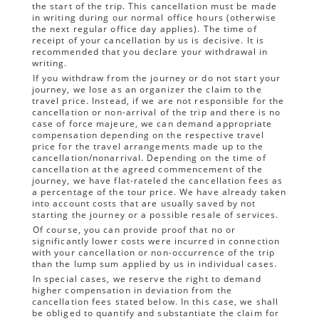
the start of the trip. This cancellation must be made
in writing during our normal office hours (otherwise
the next regular office day applies). The time of
receipt of your cancellation by us is decisive. It is
recommended that you declare your withdrawal in
writing.
If you withdraw from the journey or do not start your
journey, we lose as an organizer the claim to the
travel price. Instead, if we are not responsible for the
cancellation or non-arrival of the trip and there is no
case of force majeure, we can demand appropriate
compensation depending on the respective travel
price for the travel arrangements made up to the
cancellation/nonarrival. Depending on the time of
cancellation at the agreed commencement of the
journey, we have flat-rateled the cancellation fees as
a percentage of the tour price. We have already taken
into account costs that are usually saved by not
starting the journey or a possible resale of services.
Of course, you can provide proof that no or
significantly lower costs were incurred in connection
with your cancellation or non-occurrence of the trip
than the lump sum applied by us in individual cases.
In special cases, we reserve the right to demand
higher compensation in deviation from the
cancellation fees stated below. In this case, we shall
be obliged to quantify and substantiate the claim for