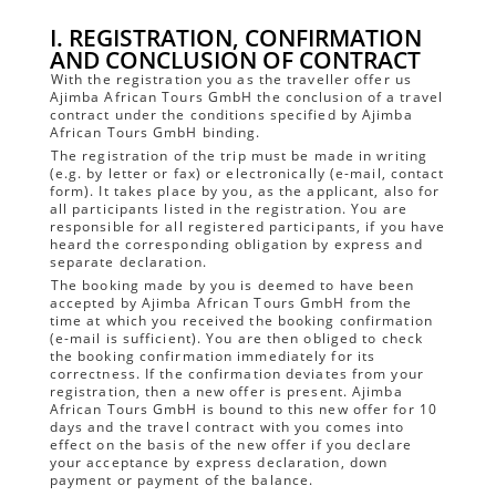
I. REGISTRATION, CONFIRMATION
AND CONCLUSION OF CONTRACT
With the registration you as the traveller offer us
Ajimba African Tours GmbH the conclusion of a travel
contract under the conditions specified by Ajimba
African Tours GmbH binding.
The registration of the trip must be made in writing
(e.g. by letter or fax) or electronically (e-mail, contact
form). It takes place by you, as the applicant, also for
all participants listed in the registration. You are
responsible for all registered participants, if you have
heard the corresponding obligation by express and
separate declaration.
The booking made by you is deemed to have been
accepted by Ajimba African Tours GmbH from the
time at which you received the booking confirmation
(e-mail is sufficient). You are then obliged to check
the booking confirmation immediately for its
correctness. If the confirmation deviates from your
registration, then a new offer is present. Ajimba
African Tours GmbH is bound to this new offer for 10
days and the travel contract with you comes into
effect on the basis of the new offer if you declare
your acceptance by express declaration, down
payment or payment of the balance.