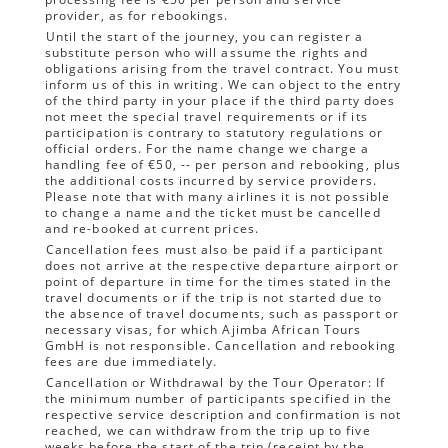
provider, as for rebookings.
Until the start of the journey, you can register a
substitute person who will assume the rights and
obligations arising from the travel contract. You must
inform us of this in writing. We can object to the entry
of the third party in your place if the third party does
not meet the special travel requirements or if its
participation is contrary to statutory regulations or
official orders. For the name change we charge a
handling fee of €50, -- per person and rebooking, plus
the additional costs incurred by service providers.
Please note that with many airlines it is not possible
to change a name and the ticket must be cancelled
and re-booked at current prices.
Cancellation fees must also be paid if a participant
does not arrive at the respective departure airport or
point of departure in time for the times stated in the
travel documents or if the trip is not started due to
the absence of travel documents, such as passport or
necessary visas, for which Ajimba African Tours
GmbH is not responsible. Cancellation and rebooking
fees are due immediately.
Cancellation or Withdrawal by the Tour Operator: If
the minimum number of participants specified in the
respective service description and confirmation is not
reached, we can withdraw from the trip up to five
weeks before the start of the trip (receipt by the