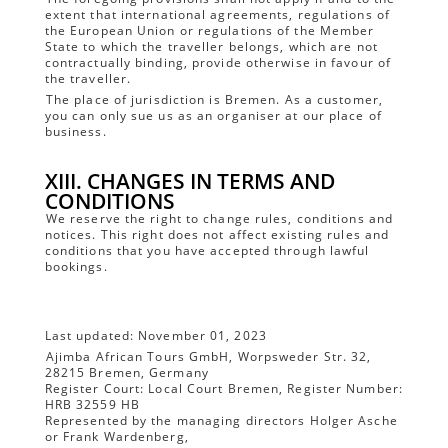
extent that international agreements, regulations of
the European Union or regulations of the Member
State to which the traveller belongs, which are not
contractually binding, provide otherwise in favour of
the traveller.
The place of jurisdiction is Bremen. As a customer,
you can only sue us as an organiser at our place of
business.
XIII. CHANGES IN TERMS AND
CONDITIONS
We reserve the right to change rules, conditions and
notices. This right does not affect existing rules and
conditions that you have accepted through lawful
bookings.
Last updated: November 01, 2023
Ajimba African Tours GmbH, Worpsweder Str. 32,
28215 Bremen, Germany
Register Court: Local Court Bremen, Register Number:
HRB 32559 HB
Represented by the managing directors Holger Asche
or Frank Wardenberg,