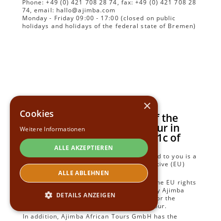
Phone: +49 (0) 421 708 28 74, fax: +49 (0) 421 708 28
74, email: hallo@ajimba.com
Monday - Friday 09:00 - 17:00 (closed on public
holidays and holidays of the federal state of Bremen)
×
Cookies
Form for the Information of the
Traveller with a Package Tour in
Weitere Informationen
Accordance with Section 651c of
the Civil Code
ALLE AKZEPTIEREN
The combination of travel services offered to you is a
package tour within the meaning of Directive (EU)
2015/2302.
ALLE ABLEHNEN
You can therefore take advantage of all the EU rights
that apply to package travel. The company Ajimba
DETAILS ANZEIGEN
African Tours GmbH is fully responsible for the
proper execution of the entire package tour.
In addition, Ajimba African Tours GmbH has the