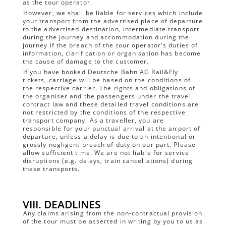
as the tour operator.
However, we shall be liable for services which include
your transport from the advertised place of departure
to the advertised destination, intermediate transport
during the journey and accommodation during the
journey if the breach of the tour operator's duties of
information, clarification or organisation has become
the cause of damage to the customer.
If you have booked Deutsche Bahn AG Rail&Fly
tickets, carriage will be based on the conditions of
the respective carrier. The rights and obligations of
the organiser and the passengers under the travel
contract law and these detailed travel conditions are
not restricted by the conditions of the respective
transport company. As a traveller, you are
responsible for your punctual arrival at the airport of
departure, unless a delay is due to an intentional or
grossly negligent breach of duty on our part. Please
allow sufficient time. We are not liable for service
disruptions (e.g. delays, train cancellations) during
these transports.
VIII. DEADLINES
Any claims arising from the non-contractual provision
of the tour must be asserted in writing by you to us as