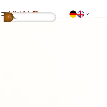
This is some text inside of a div block.