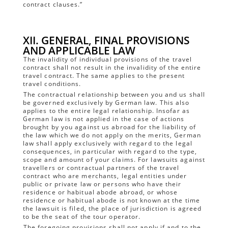
contract clauses.”
XII. GENERAL, FINAL PROVISIONS
AND APPLICABLE LAW
The invalidity of individual provisions of the travel
contract shall not result in the invalidity of the entire
travel contract. The same applies to the present
travel conditions.
The contractual relationship between you and us shall
be governed exclusively by German law. This also
applies to the entire legal relationship. Insofar as
German law is not applied in the case of actions
brought by you against us abroad for the liability of
the law which we do not apply on the merits, German
law shall apply exclusively with regard to the legal
consequences, in particular with regard to the type,
scope and amount of your claims. For lawsuits against
travellers or contractual partners of the travel
contract who are merchants, legal entities under
public or private law or persons who have their
residence or habitual abode abroad, or whose
residence or habitual abode is not known at the time
the lawsuit is filed, the place of jurisdiction is agreed
to be the seat of the tour operator.
The foregoing provisions shall not apply if and to the