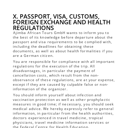
X. PASSPORT, VISA, CUSTOMS,
FOREIGN EXCHANGE AND HEALTH
REGULATIONS
Ajimba African Tours GmbH wants to inform you to
the best of its knowledge before departure about the
passport and visa requirements to be complied with,
including the deadlines for obtaining these
documents, as well as about health formalities if you
are a German citizen.
You are responsible for compliance with all important
regulations for the execution of the trip. All
disadvantages, in particular the payment of
cancellation costs, which result from the non-
observance of these regulations, are at your expense,
except if they are caused by culpable false or non-
information of the organizer.
You should inform yourself about infection and
vaccination protection as well as other prophylactic
measures in good time; if necessary, you should seek
medical advice. We hereby expressly refer to general
information, in particular from the health authorities,
doctors experienced in travel medicine, tropical
physicians, travel medicine information services or
the Federal Centre for Health Education.