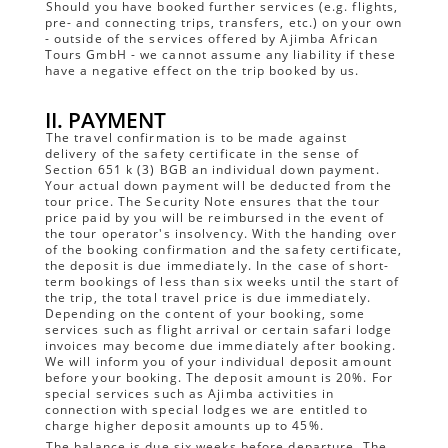
Should you have booked further services (e.g. flights,
pre- and connecting trips, transfers, etc.) on your own
- outside of the services offered by Ajimba African
Tours GmbH - we cannot assume any liability if these
have a negative effect on the trip booked by us.
II. PAYMENT
The travel confirmation is to be made against
delivery of the safety certificate in the sense of
Section 651 k (3) BGB an individual down payment.
Your actual down payment will be deducted from the
tour price. The Security Note ensures that the tour
price paid by you will be reimbursed in the event of
the tour operator's insolvency. With the handing over
of the booking confirmation and the safety certificate,
the deposit is due immediately. In the case of short-
term bookings of less than six weeks until the start of
the trip, the total travel price is due immediately.
Depending on the content of your booking, some
services such as flight arrival or certain safari lodge
invoices may become due immediately after booking.
We will inform you of your individual deposit amount
before your booking. The deposit amount is 20%. For
special services such as Ajimba activities in
connection with special lodges we are entitled to
charge higher deposit amounts up to 45%.
The balance is due six weeks before departure. The