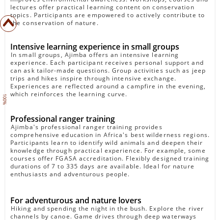
lectures offer practical learning content on conservation
topics. Participants are empowered to actively contribute to
the conservation of nature.
Intensive learning experience in small groups
In small groups, Ajimba offers an intensive learning
experience. Each participant receives personal support and
can ask tailor-made questions. Group activities such as jeep
trips and hikes inspire through intensive exchange.
Experiences are reflected around a campfire in the evening,
which reinforces the learning curve.
100%
Professional ranger training
Ajimba's professional ranger training provides
comprehensive education in Africa's best wilderness regions.
Participants learn to identify wild animals and deepen their
knowledge through practical experience. For example, some
courses offer FGASA accreditation. Flexibly designed training
durations of 7 to 335 days are available. Ideal for nature
enthusiasts and adventurous people.
For adventurous and nature lovers
Hiking and spending the night in the bush. Explore the river
channels by canoe. Game drives through deep waterways