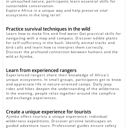
in untouched nature, participants learn essential skills for
sustainable conservation.
Explore Africa in a unique way and help preserve vital
ecosystems in the long term!
Practice survival techniques in the wild
Learn how to make fire and find water Get practical skills for
navigating with a map and compass. Discover edible plants
for self-sufficiency in the bush. Identify animal tracks and
bird calls and learn how to interpret them correctly.
Discover the profound connection between humans and the
wild at Ajimba.
Learn from experienced rangers
Experienced rangers share their knowledge of Africa's
unique ecosystems. In small groups, participants get to know
and appreciate life in nature-oriented camps. Daily jeep
rides and hikes deepen the understanding of the wilderness.
In the evening, people relax together around the campfire
and exchange experiences.
Create a unique experience for tourists
Ajimba offers tourists a unique experience: individual
wilderness expeditions. Discover pristine landscapes on
guided adventure tours. Professional guides ensure safety