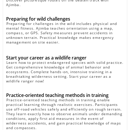
Discover picturesque routes off the beaten track with
Ajimba.
Preparing for wild challenges
Preparing for challenges in the wild includes physical and
mental fitness. Ajimba teaches orientation using a map,
compass, or GPS. Safety measures prevent accidents in
unknown terrain. Practical knowledge makes emergency
management on site easier.
Start your career as a wildlife ranger
Learn how to protect endangered species with solid practice.
Get comprehensive knowledge of animal behavior and
ecosystems. Complete hands-on, intensive training in a
breathtaking wilderness setting. Start your career as a
wildlife ranger now!
Practice-oriented teaching methods in training
Practice-oriented teaching methods in training enable
practical learning through realistic exercises. Participants
use off-road vehicles safely and efficiently on rough terrain.
They learn exactly how to observe animals under demanding
conditions, apply first aid measures in the event of
wilderness accidents, and gain practical knowledge of maps
and compasses.