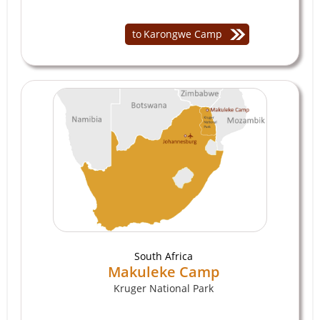
to
Karongwe Camp
South Africa
Makuleke Camp
Kruger National Park