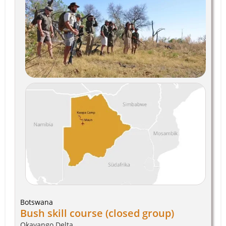
Botswana
Bush skill course (closed group)
Okavango Delta