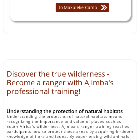
to
Makuleke Camp
Discover the true wilderness -
Become a ranger with Ajimba's
professional training!
Understanding the protection of natural habitats
Understanding the protection of natural habitats means
recognizing the importance and value of places such as
South Africa's wilderness. Ajimba's ranger training teaches
participants how to protect these areas by acquiring in-depth
knowledge of flora and fauna. By experiencing wild animals