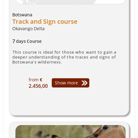
Botswana
Track and Sign course
Okavango Delta
7
days
Course
This course is ideal for those who want to gain a
deeper understanding of the traces and signs of
Botswana's wilderness.
from
€
Show more
2.456,00