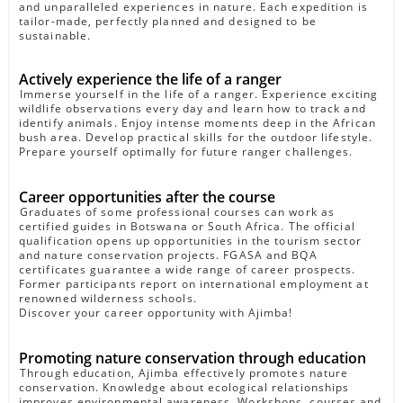
and unparalleled experiences in nature. Each expedition is
tailor-made, perfectly planned and designed to be
sustainable.
Actively experience the life of a ranger
Immerse yourself in the life of a ranger. Experience exciting
wildlife observations every day and learn how to track and
identify animals. Enjoy intense moments deep in the African
bush area. Develop practical skills for the outdoor lifestyle.
Prepare yourself optimally for future ranger challenges.
Career opportunities after the course
Graduates of some professional courses can work as
certified guides in Botswana or South Africa. The official
qualification opens up opportunities in the tourism sector
and nature conservation projects. FGASA and BQA
certificates guarantee a wide range of career prospects.
Former participants report on international employment at
renowned wilderness schools.
Discover your career opportunity with Ajimba!
Promoting nature conservation through education
Through education, Ajimba effectively promotes nature
conservation. Knowledge about ecological relationships
improves environmental awareness. Workshops, courses and