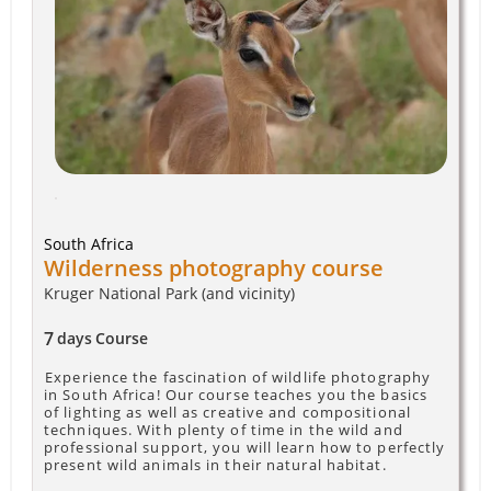
South Africa
Wilderness photography course
Kruger National Park (and vicinity)
7
days
Course
Experience the fascination of wildlife photography
in South Africa! Our course teaches you the basics
of lighting as well as creative and compositional
techniques. With plenty of time in the wild and
professional support, you will learn how to perfectly
present wild animals in their natural habitat.