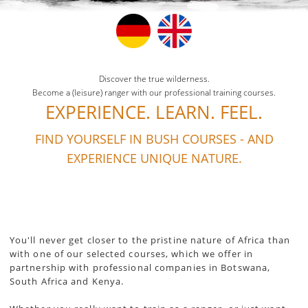
Discover the true wilderness.
Become a (leisure) ranger with our professional training courses.
EXPERIENCE. LEARN. FEEL.
FIND YOURSELF IN BUSH COURSES - AND
EXPERIENCE UNIQUE NATURE.
You'll never get closer to the pristine nature of Africa than
with one of our selected courses, which we offer in
partnership with professional companies in Botswana,
South Africa and Kenya.