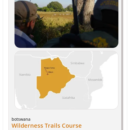
botswana
Wilderness Trails Course