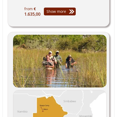
from
€
Show more
1.635,00