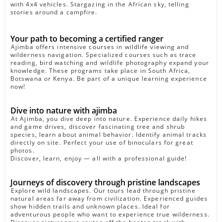
with 4x4 vehicles. Stargazing in the African sky, telling
stories around a campfire.
Your path to becoming a certified ranger
Ajimba offers intensive courses in wildlife viewing and
wilderness navigation. Specialized courses such as trace
reading, bird watching and wildlife photography expand your
knowledge. These programs take place in South Africa,
Botswana or Kenya. Be part of a unique learning experience
now!
Dive into nature with ajimba
At Ajimba, you dive deep into nature. Experience daily hikes
and game drives, discover fascinating tree and shrub
species, learn about animal behavior. Identify animal tracks
directly on site. Perfect your use of binoculars for great
photos.
Discover, learn, enjoy — all with a professional guide!
Journeys of discovery through pristine landscapes
Explore wild landscapes. Our tours lead through pristine
natural areas far away from civilization. Experienced guides
show hidden trails and unknown places. Ideal for
adventurous people who want to experience true wilderness.