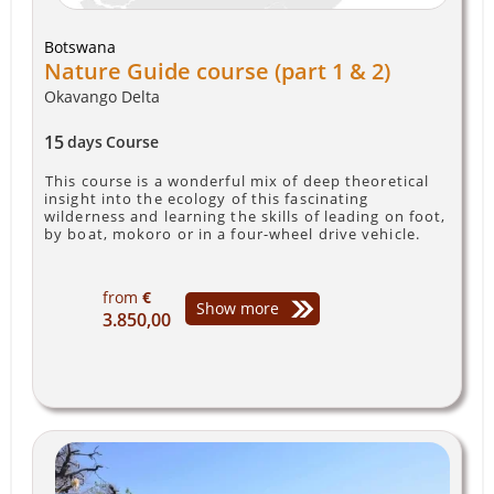
Botswana
Nature Guide course (part 1 & 2)
Okavango Delta
15
days
Course
This course is a wonderful mix of deep theoretical
insight into the ecology of this fascinating
wilderness and learning the skills of leading on foot,
by boat, mokoro or in a four-wheel drive vehicle.
from
€
Show more
3.850,00