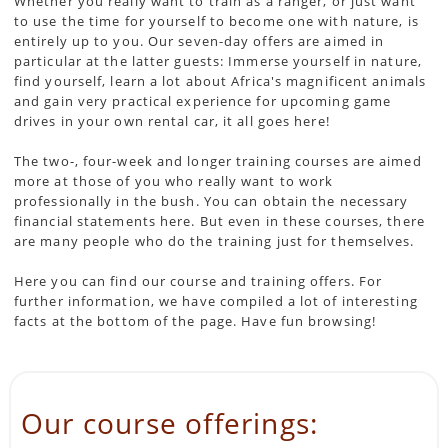
Whether you really want to train as a ranger, or just want
to use the time for yourself to become one with nature, is
entirely up to you. Our seven-day offers are aimed in
particular at the latter guests: Immerse yourself in nature,
find yourself, learn a lot about Africa's magnificent animals
and gain very practical experience for upcoming game
drives in your own rental car, it all goes here!
The two-, four-week and longer training courses are aimed
more at those of you who really want to work
professionally in the bush. You can obtain the necessary
financial statements here. But even in these courses, there
are many people who do the training just for themselves.
Here you can find our course and training offers. For
further information, we have compiled a lot of interesting
facts at the bottom of the page. Have fun browsing!
Our course offerings: