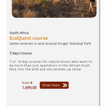
South Africa
EcoQuest course
Game reserves in and around Kruger National Park
7
days
Course
7 or 14-day courses for nature lovers who want to
be more than just spectators in the African bush.
Dive into the wild and see animals up close!
from
€
Show more
1.699,00