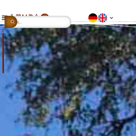
This is some text inside of a div block.
0%