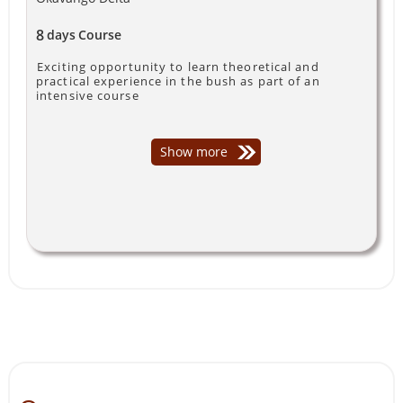
8
days
Course
Exciting opportunity to learn theoretical and
practical experience in the bush as part of an
intensive course
Show more