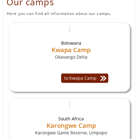
Our camps
Here you can find all information about our camps.
Botswana
Kwapa Camp
Okavango Delta
to
Kwapa Camp
South Africa
Karongwe Camp
Karongwe Game Reserve, Limpopo