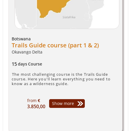
Botswana
Trails Guide course (part 1 & 2)
Okavango Delta
15
days
Course
The most challenging course is the Trails Guide
course. Here you'll learn everything you need to
know as a wilderness guide.
from
€
Show more
3.850,00