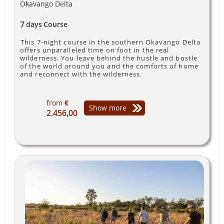
Okavango Delta
7
days
Course
This 7-night course in the southern Okavango Delta
offers unparalleled time on foot in the real
wilderness. You leave behind the hustle and bustle
of the world around you and the comforts of home
and reconnect with the wilderness.
from
€
Show more
2.456,00