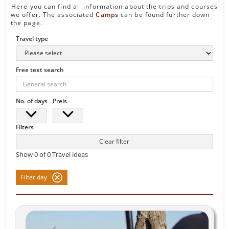
Here you can find all information about the trips and courses
we offer. The associated
Camps
can be found further down
the page.
Travel type
Free text search
No. of days
Preis
Filters
Clear filter
Show
0
of
0
Travel ideas
Filter day