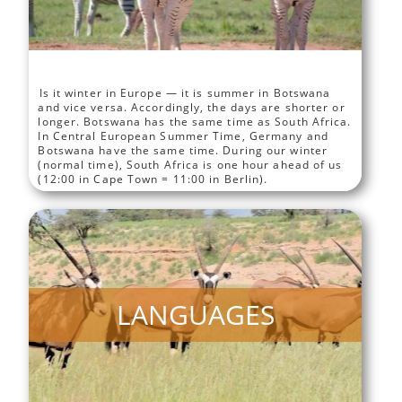
Is it winter in Europe — it is summer in Botswana
and vice versa. Accordingly, the days are shorter or
longer. Botswana has the same time as South Africa.
In Central European Summer Time, Germany and
Botswana have the same time. During our winter
(normal time), South Africa is one hour ahead of us
(12:00 in Cape Town = 11:00 in Berlin).
LANGUAGES