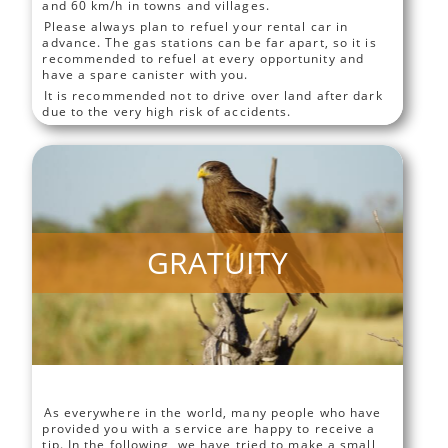
and 60 km/h in towns and villages.
Please always plan to refuel your rental car in
advance. The gas stations can be far apart, so it is
recommended to refuel at every opportunity and
have a spare canister with you.
It is recommended not to drive over land after dark
due to the very high risk of accidents.
GRATUITY
As everywhere in the world, many people who have
provided you with a service are happy to receive a
tip. In the following, we have tried to make a small