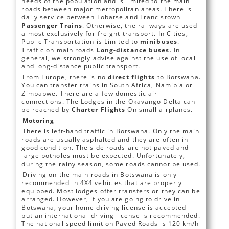
needs of the population and is limited to the main
roads between major metropolitan areas. There is
daily service between Lobatse and Francistown
Passenger Trains
. Otherwise, the railways are used
almost exclusively for freight transport. In Cities,
Public Transportation is Limited to
minibuses
.
Traffic on main roads
Long-distance buses
. In
general, we strongly advise against the use of local
and long-distance public transport.
From Europe, there is no
direct flights
to Botswana.
You can transfer trains in South Africa, Namibia or
Zimbabwe. There are a few domestic air
connections. The Lodges in the Okavango Delta can
be reached by
Charter Flights
On small airplanes.
Motoring
There is left-hand traffic in Botswana. Only the main
roads are usually asphalted and they are often in
good condition. The side roads are not paved and
large potholes must be expected. Unfortunately,
during the rainy season, some roads cannot be used.
Driving on the main roads in Botswana is only
recommended in 4X4 vehicles that are properly
equipped. Most lodges offer transfers or they can be
arranged. However, if you are going to drive in
Botswana, your home driving license is accepted —
but an international driving license is recommended.
The national speed limit on Paved Roads is 120 km/h