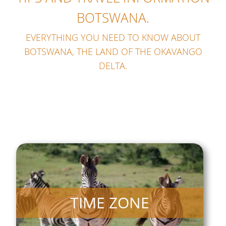
BOTSWANA.
EVERYTHING YOU NEED TO KNOW ABOUT
BOTSWANA, THE LAND OF THE OKAVANGO
DELTA.
TIME ZONE