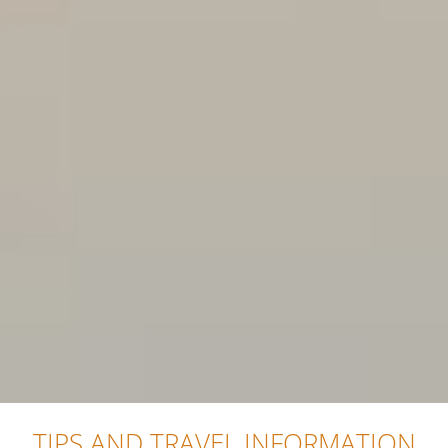
TIPS AND TRAVEL INFORMATION