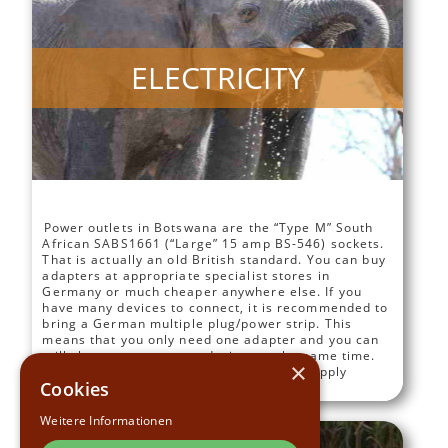
ELECTRICITY
Power outlets in Botswana are the “Type M” South
African SABS1661 (“Large” 15 amp BS-546) sockets.
That is actually an old British standard. You can buy
adapters at appropriate specialist stores in
Germany or much cheaper anywhere else. If you
have many devices to connect, it is recommended to
bring a German multiple plug/power strip. This
means that you only need one adapter and you can
still charge or use many devices at the same time.
×
Electrical outlets in Botswana normally supply
Cookies
electricity between 220 and 240 volts AC.
Weitere Informationen