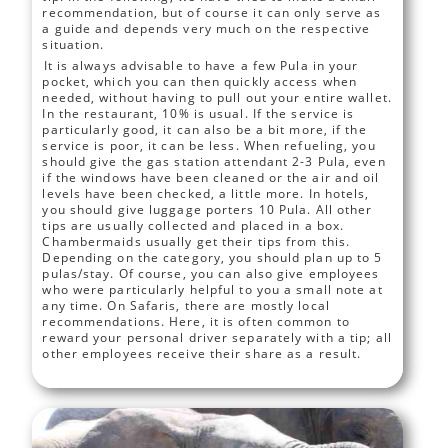
recommendation, but of course it can only serve as
a guide and depends very much on the respective
situation.
It is always advisable to have a few Pula in your
pocket, which you can then quickly access when
needed, without having to pull out your entire wallet.
In the restaurant, 10% is usual. If the service is
particularly good, it can also be a bit more, if the
service is poor, it can be less. When refueling, you
should give the gas station attendant 2-3 Pula, even
if the windows have been cleaned or the air and oil
levels have been checked, a little more. In hotels,
you should give luggage porters 10 Pula. All other
tips are usually collected and placed in a box.
Chambermaids usually get their tips from this.
Depending on the category, you should plan up to 5
pulas/stay. Of course, you can also give employees
who were particularly helpful to you a small note at
any time. On Safaris, there are mostly local
recommendations. Here, it is often common to
reward your personal driver separately with a tip; all
other employees receive their share as a result.