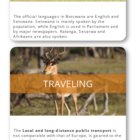
The official languages in Botswana are English and
Setswana. Setswana is mainly spoken by the
population, while English is used in Parliament and
by major newspapers. Kalanga, Sesarwa and
Afrikaans are also spoken.
TRAVELING
The
Local and long-distance public transport
Is
not comparable with that of Europe, is geared to the