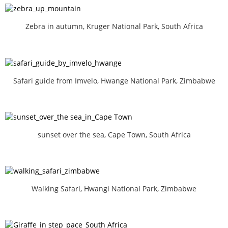
Zebra in autumn, Kruger National Park, South Africa
Safari guide from Imvelo, Hwange National Park, Zimbabwe
sunset over the sea, Cape Town, South Africa
Walking Safari, Hwangi National Park, Zimbabwe