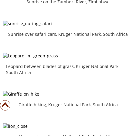
Sunrise on the Zambezi River, Zimbabwe
Sunrise over safari cars, Kruger National Park, South Africa
Leopard between blades of grass, Kruger National Park,
South Africa
Giraffe hiking, Kruger National Park, South Africa