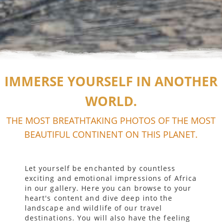
IMMERSE YOURSELF IN ANOTHER
WORLD.
THE MOST BREATHTAKING PHOTOS OF THE MOST
BEAUTIFUL CONTINENT ON THIS PLANET.
Let yourself be enchanted by countless
exciting and emotional impressions of Africa
in our gallery. Here you can browse to your
heart's content and dive deep into the
landscape and wildlife of our travel
destinations. You will also have the feeling