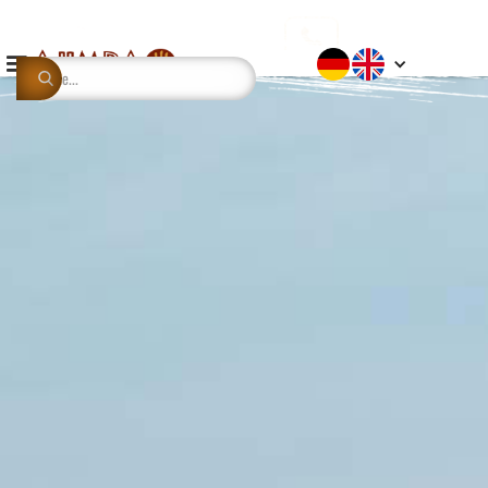
This is some text inside of a div block.