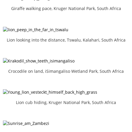
Giraffe walking pace, Kruger National Park, South Africa
Lion looking into the distance, Tswalu, Kalahari, South Africa
Crocodile on land, iSimangaliso Wetland Park, South Africa
Lion cub hiding, Kruger National Park, South Africa