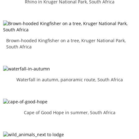
Rhino in Kruger National Park, South Africa
Brown-hooded Kingfisher on a tree, Kruger National Park,
South Africa
Waterfall in autumn, panoramic route, South Africa
Cape of Good Hope in summer, South Africa