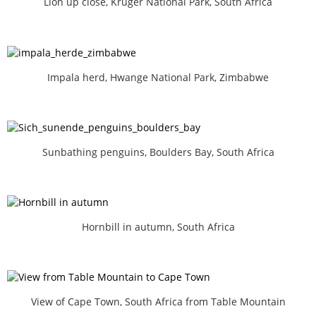
Lion up close, Kruger National Park, South Africa
Impala herd, Hwange National Park, Zimbabwe
Sunbathing penguins, Boulders Bay, South Africa
Hornbill in autumn, South Africa
View of Cape Town, South Africa from Table Mountain