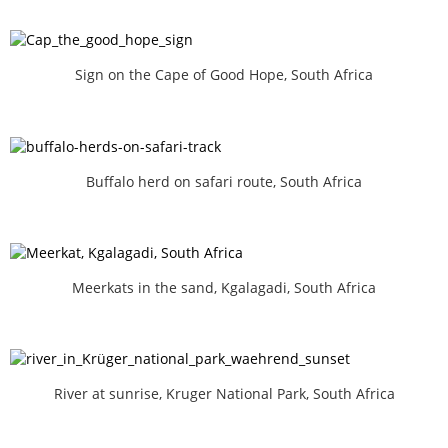
Sign on the Cape of Good Hope, South Africa
Buffalo herd on safari route, South Africa
Meerkats in the sand, Kgalagadi, South Africa
River at sunrise, Kruger National Park, South Africa