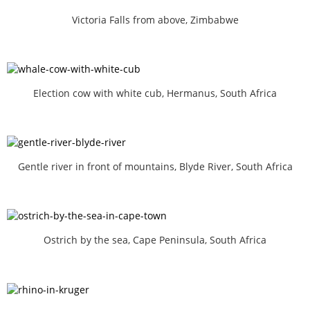
Victoria Falls from above, Zimbabwe
Election cow with white cub, Hermanus, South Africa
Gentle river in front of mountains, Blyde River, South Africa
Ostrich by the sea, Cape Peninsula, South Africa