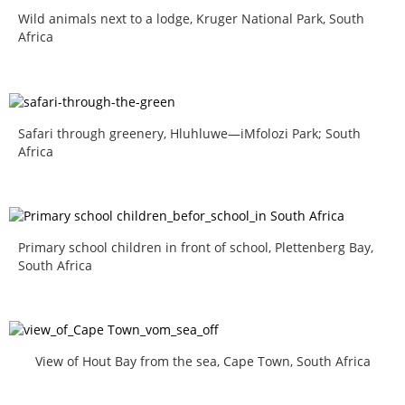
Wild animals next to a lodge, Kruger National Park, South
Africa
Safari through greenery, Hluhluwe—iMfolozi Park; South
Africa
Primary school children in front of school, Plettenberg Bay,
South Africa
View of Hout Bay from the sea, Cape Town, South Africa