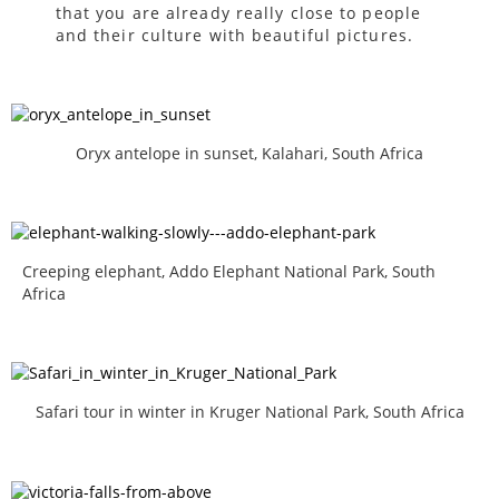
that you are already really close to people
and their culture with beautiful pictures.
Oryx antelope in sunset, Kalahari, South Africa
Creeping elephant, Addo Elephant National Park, South
Africa
Safari tour in winter in Kruger National Park, South Africa