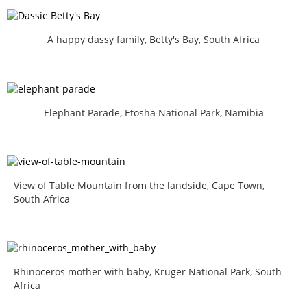
A happy dassy family, Betty's Bay, South Africa
Elephant Parade, Etosha National Park, Namibia
View of Table Mountain from the landside, Cape Town,
South Africa
Rhinoceros mother with baby, Kruger National Park, South
Africa