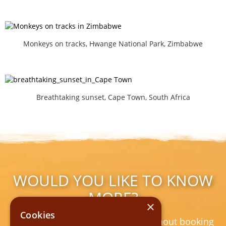
Monkeys on tracks, Hwange National Park, Zimbabwe
Breathtaking sunset, Cape Town, South Africa
WOULD YOU LIKE TO KNOW
MORE?
×
Cookies
Non-binding | free of charge | without booking