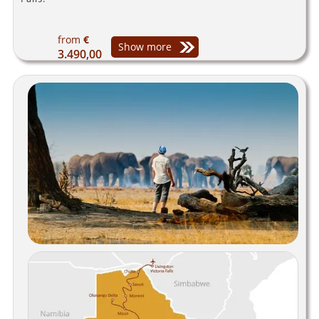
from
€
Show more
3.490,00