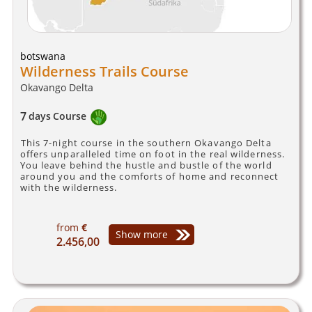
botswana
Wilderness Trails Course
Okavango Delta
7
days
Course
This 7-night course in the southern Okavango Delta
offers unparalleled time on foot in the real wilderness.
You leave behind the hustle and bustle of the world
around you and the comforts of home and reconnect
with the wilderness.
from
€
Show more
2.456,00