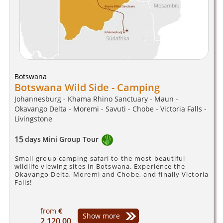
Botswana
Botswana Wild Side - Camping
Johannesburg - Khama Rhino Sanctuary - Maun -
Okavango Delta - Moremi - Savuti - Chobe - Victoria Falls -
Livingstone
15
days
Mini Group Tour
Small-group camping safari to the most beautiful
wildlife viewing sites in Botswana. Experience the
Okavango Delta, Moremi and Chobe, and finally Victoria
Falls!
from
€
Show more
2.120,00