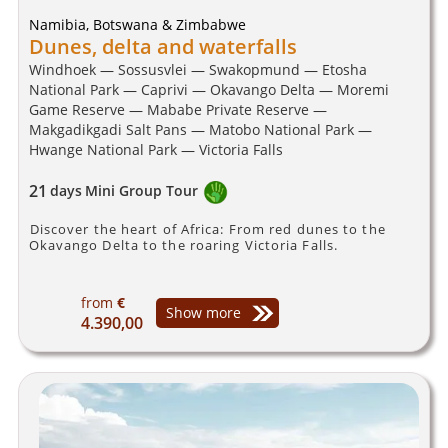
Namibia, Botswana & Zimbabwe
Dunes, delta and waterfalls
Windhoek — Sossusvlei — Swakopmund — Etosha
National Park — Caprivi — Okavango Delta — Moremi
Game Reserve — Mababe Private Reserve —
Makgadikgadi Salt Pans — Matobo National Park —
Hwange National Park — Victoria Falls
21
days
Mini Group Tour
Discover the heart of Africa: From red dunes to the
Okavango Delta to the roaring Victoria Falls.
from
€
Show more
4.390,00