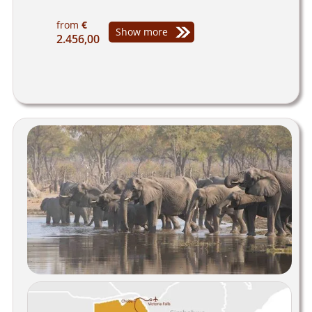
from
€
Show more
2.456,00