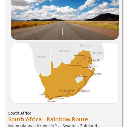
South Africa
South Africa - Rainbow Route
Mumpalanga - Kruger NP - eSwatini - Zululand -