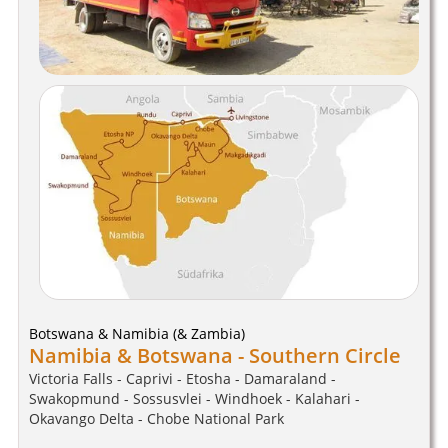
Botswana & Namibia (& Zambia)
Namibia & Botswana - Southern Circle
Victoria Falls - Caprivi - Etosha - Damaraland -
Swakopmund - Sossusvlei - Windhoek - Kalahari -
Okavango Delta - Chobe National Park