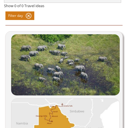
Show
0
of
0
Travel ideas
Filter day