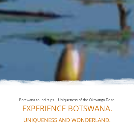
Botswana round trips | Uniqueness of the Okavango Delta.
EXPERIENCE BOTSWANA.
UNIQUENESS AND WONDERLAND.