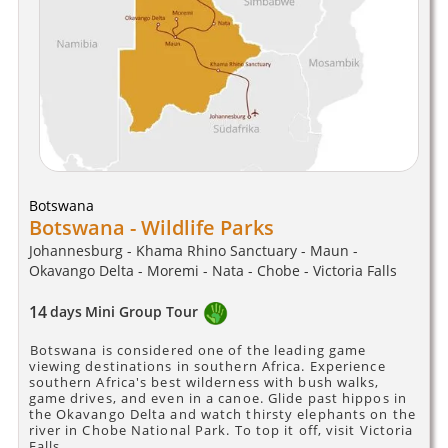
Botswana
Botswana - Wildlife Parks
Johannesburg - Khama Rhino Sanctuary - Maun -
Okavango Delta - Moremi - Nata - Chobe - Victoria Falls
14
days
Mini Group Tour
Botswana is considered one of the leading game
viewing destinations in southern Africa. Experience
southern Africa's best wilderness with bush walks,
game drives, and even in a canoe. Glide past hippos in
the Okavango Delta and watch thirsty elephants on the
river in Chobe National Park. To top it off, visit Victoria
Falls.