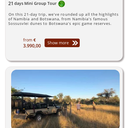
21
days
Mini Group Tour
On this 21-day trip, we've rounded up all the highlights
of Namibia and Botswana, from Namibia's famous
Sossusvlei dunes to Botswana's epic game reserves.
from
€
Show more
3.990,00