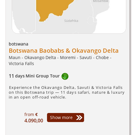
botswana
Botswana Baobabs & Okavango Delta
Maun - Okavango Delta - Moremi - Savuti - Chobe -
Victoria Falls
11
days
Mini Group Tour
Experience the Okavango Delta, Savuti & Victoria Falls
on this Botswana trip — 11 days safari, nature & luxury
in an open off-road vehicle.
from
€
Show more
4.090,00