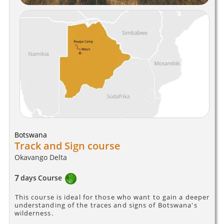
Botswana
Track and Sign course
Okavango Delta
7
days
Course
This course is ideal for those who want to gain a deeper
understanding of the traces and signs of Botswana's
wilderness.