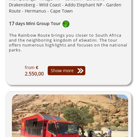
Drakensberg - Wild Coast - Addo Elephant NP - Garden
Route - Hermanus - Cape Town
17
days
Mini Group Tour
The Rainbow Route brings you closer to South Africa
and the neighboring kingdom of eSwatini. The tour
offers numerous highlights and focuses on the national
parks.
from
€
Show more
2.550,00