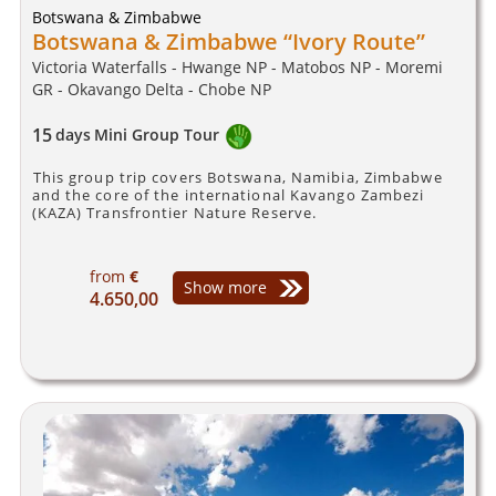
Botswana & Zimbabwe
Botswana & Zimbabwe “Ivory Route”
Victoria Waterfalls - Hwange NP - Matobos NP - Moremi
GR - Okavango Delta - Chobe NP
15
days
Mini Group Tour
This group trip covers Botswana, Namibia, Zimbabwe
and the core of the international Kavango Zambezi
(KAZA) Transfrontier Nature Reserve.
from
€
Show more
4.650,00