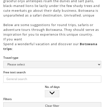
graceful oryx antelopes roam the dunes and salt pans,
black-maned lions lie lazily under the few shady trees and
cute meerkats go about their daily business. Botswana is
unparalleled as a safari destination. Unrivalled. unique
Below are some suggestions for round trips, safaris or
adventure tours through Botswana. They should serve as
inspiration for you to experience this unique country.
If you want
Spend a wonderful vacation and discover our
Botswana
trips
:
Travel type
Free text search
No. of days
Filters
Clear filter