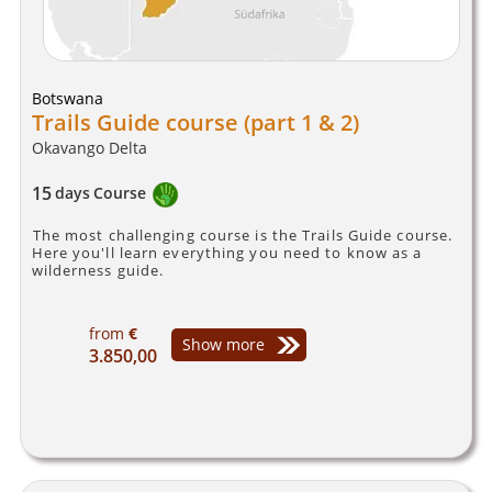
Botswana
Trails Guide course (part 1 & 2)
Okavango Delta
15
days
Course
The most challenging course is the Trails Guide course.
Here you'll learn everything you need to know as a
wilderness guide.
from
€
Show more
3.850,00