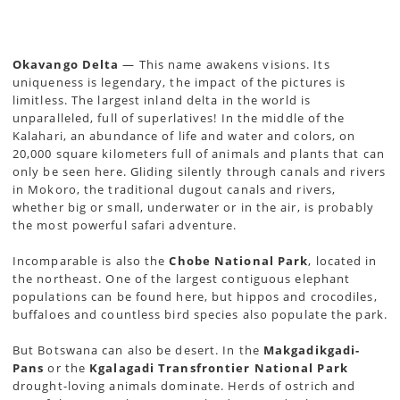
Okavango Delta
— This name awakens visions. Its
uniqueness is legendary, the impact of the pictures is
limitless. The largest inland delta in the world is
unparalleled, full of superlatives! In the middle of the
Kalahari, an abundance of life and water and colors, on
20,000 square kilometers full of animals and plants that can
only be seen here. Gliding silently through canals and rivers
in Mokoro, the traditional dugout canals and rivers,
whether big or small, underwater or in the air, is probably
the most powerful safari adventure.
Incomparable is also the
Chobe National Park
, located in
the northeast. One of the largest contiguous elephant
populations can be found here, but hippos and crocodiles,
buffaloes and countless bird species also populate the park.
But Botswana can also be desert. In the
Makgadikgadi-
Pans
or the
Kgalagadi Transfrontier National Park
drought-loving animals dominate. Herds of ostrich and