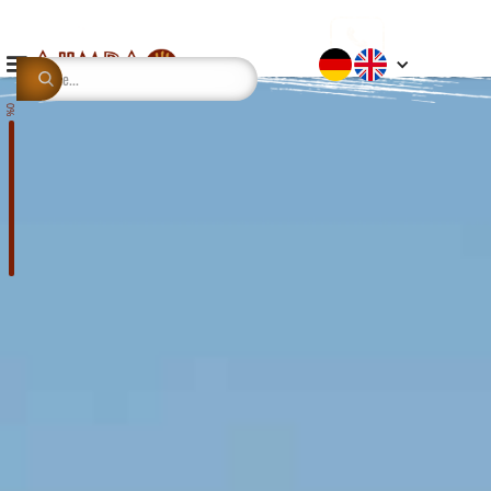
This is some text inside of a div block.
0%