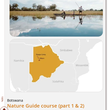
100%
Botswana
Nature Guide course (part 1 & 2)