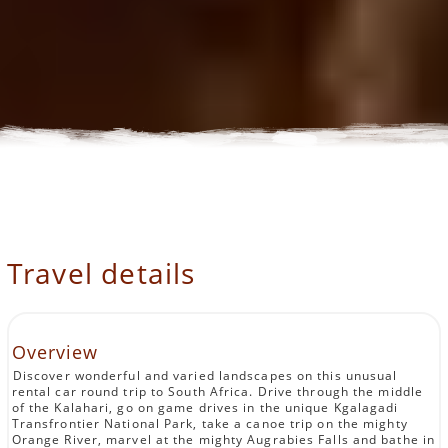
Travel details
Overview
Discover wonderful and varied landscapes on this unusual
rental car round trip to South Africa. Drive through the middle
of the Kalahari, go on game drives in the unique Kgalagadi
Transfrontier National Park, take a canoe trip on the mighty
Orange River, marvel at the mighty Augrabies Falls and bathe in