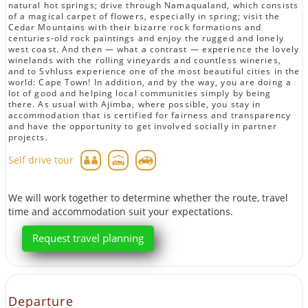
natural hot springs; drive through Namaqualand, which consists
of a magical carpet of flowers, especially in spring; visit the
Cedar Mountains with their bizarre rock formations and
centuries-old rock paintings and enjoy the rugged and lonely
west coast. And then — what a contrast — experience the lovely
winelands with the rolling vineyards and countless wineries,
and to Svhluss experience one of the most beautiful cities in the
world: Cape Town! In addition, and by the way, you are doing a
lot of good and helping local communities simply by being
there. As usual with Ajimba, where possible, you stay in
accommodation that is certified for fairness and transparency
and have the opportunity to get involved socially in partner
projects.
Self drive tour
We will work together to determine whether the route, travel
time and accommodation suit your expectations.
Request travel planning
Departure