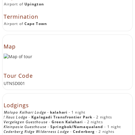
Airport of
Upington
Termination
Airport of
Cape Town
Map
Tour Code
UTNSD001
Lodgings
Molopo Kalhari Lodge
-
kalahari
- 1 night
! Xaus Lodge
-
Kgalagadi Transfrontier Park
- 2 nights
Vergelegen Guesthouse
-
Green Kalahari
- 2 nights
Kleinpasie Guesthouse
-
Springbok/Namaqualand
- 1 night
Cederberg Ridge Wilderness Lodge
-
Cederberg
- 2 nights