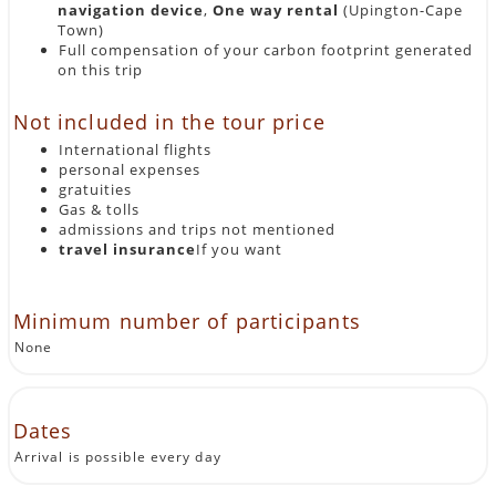
navigation device
,
One way rental
(Upington-Cape
Town)
Full compensation of your carbon footprint generated
on this trip
Not included in the tour price
International flights
personal expenses
gratuities
Gas & tolls
admissions and trips not mentioned
travel insurance
If you want
Minimum number of participants
None
Dates
Arrival is possible every day