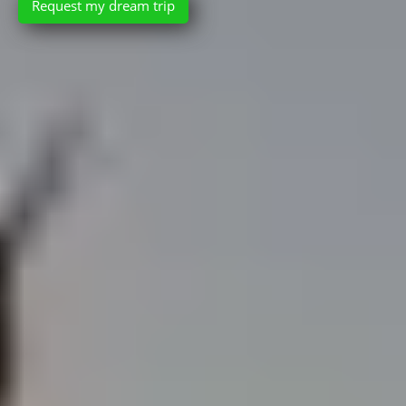
Request my dream trip