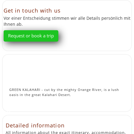
Get in touch with us
Vor einer Entscheidung stimmen wir alle Details persönlich mit
Ihnen ab.
Request or book a trip
GREEN KALAHARI - cut by the mighty Orange River, is a lush
oasis in the great Kalahari Desert.
Detailed information
All information about the exact itinerary, accommodation,