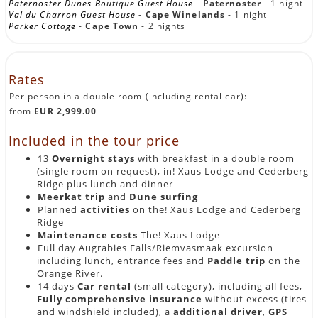
Paternoster Dunes Boutique Guest House
-
Paternoster
- 1 night
Val du Charron Guest House
-
Cape Winelands
- 1 night
Parker Cottage
-
Cape Town
- 2 nights
Rates
Per person in a double room (including rental car):
from
EUR 2,999.00
Included in the tour price
13
Overnight stays
with breakfast in a double room
(single room on request), in! Xaus Lodge and Cederberg
Ridge plus lunch and dinner
Meerkat trip
and
Dune surfing
Planned
activities
on the! Xaus Lodge and Cederberg
Ridge
Maintenance costs
The! Xaus Lodge
Full day Augrabies Falls/Riemvasmaak excursion
including lunch, entrance fees and
Paddle trip
on the
Orange River.
14 days
Car rental
(small category), including all fees,
Fully comprehensive insurance
without excess (tires
and windshield included), a
additional driver
,
GPS