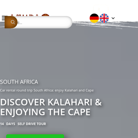
SOUTH AFRICA
Car rental round trip South Africa: enjoy Kalahari and Cape
DISCOVER KALAHARI &
ENJOYING THE CAPE
14
DAYS
SELF DRIVE TOUR