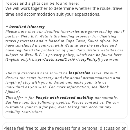
routes and sights can be found here:
We will work together to determine whether the route, travel
time and accommodation suit your expectations.
* Detailed itinerary
Please note that our detailed itineraries are generated by our IT
partner Wetu B.V. Wetu is the leading provider for digitizing
travel processes and is based in Cape Town, South Africa. We
have concluded a contract with Wetu to use the services and
have regulated the protection of your data. Wetu's websites are
subject to Wetu B.V. ' s privacy policy, which can be found here
(English only):
https://wetu.com/Our/PrivacyPolicy
If you want
The trip described here should be
inspiration
serve. We will
discuss the exact itinerary and the actual accommodation and
length of stay with you in detail and make your trip as
individual as you wish. For more information, see '
Book
Ajimba
'.
This offer is for
People with reduced mobility
not suitable.
But here too, the following applies: Please contact us. We can
customize your trip for you, even taking into account any
mobility restrictions.
Please feel free to use the request for a personal discussion on