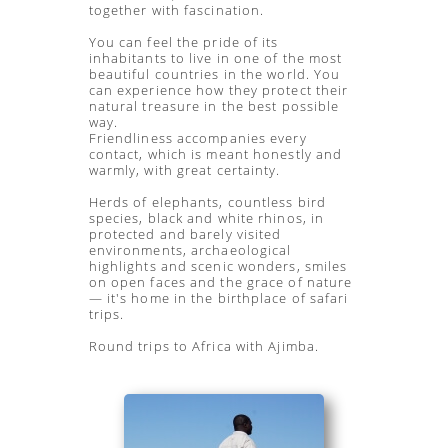
together with fascination.
You can feel the pride of its
inhabitants to live in one of the most
beautiful countries in the world. You
can experience how they protect their
natural treasure in the best possible
way.
Friendliness accompanies every
contact, which is meant honestly and
warmly, with great certainty.
Herds of elephants, countless bird
species, black and white rhinos, in
protected and barely visited
environments, archaeological
highlights and scenic wonders, smiles
on open faces and the grace of nature
— it's home in the birthplace of safari
trips.
Round trips to Africa with Ajimba.