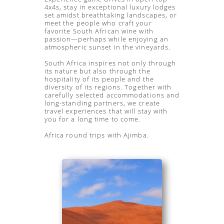
4x4s, stay in exceptional luxury lodges
set amidst breathtaking landscapes, or
meet the people who craft your
favorite South African wine with
passion—perhaps while enjoying an
atmospheric sunset in the vineyards.
South Africa inspires not only through
its nature but also through the
hospitality of its people and the
diversity of its regions. Together with
carefully selected accommodations and
long-standing partners, we create
travel experiences that will stay with
you for a long time to come.
Africa round trips with Ajimba.