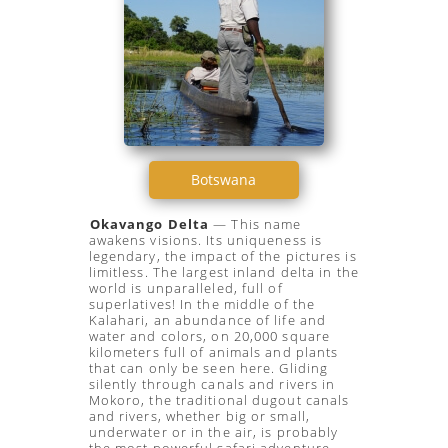
Botswana
Okavango Delta
— This name
awakens visions. Its uniqueness is
legendary, the impact of the pictures is
limitless. The largest inland delta in the
world is unparalleled, full of
superlatives! In the middle of the
Kalahari, an abundance of life and
water and colors, on 20,000 square
kilometers full of animals and plants
that can only be seen here. Gliding
silently through canals and rivers in
Mokoro, the traditional dugout canals
and rivers, whether big or small,
underwater or in the air, is probably