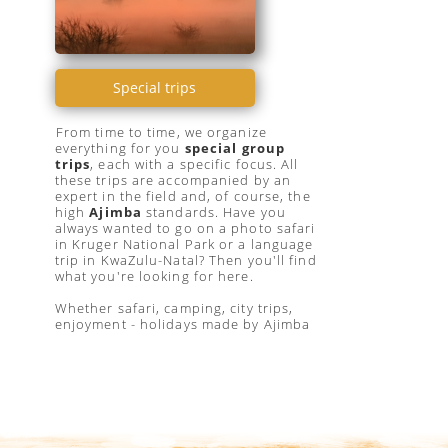
Special trips
From time to time, we organize
everything for you
special group
trips
, each with a specific focus. All
these trips are accompanied by an
expert in the field and, of course, the
high
Ajimba
standards. Have you
always wanted to go on a photo safari
in Kruger National Park or a language
trip in KwaZulu-Natal? Then you'll find
what you're looking for here.
Whether safari, camping, city trips,
enjoyment - holidays made by Ajimba