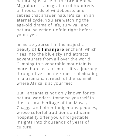
natural spectacle of the Great Animal
Migration — a migration of hundreds
of thousands of wildebeests and
zebras that answer nature's call in an
eternal cycle. You are watching the
age-old drama of life, survival, and
natural selection unfold right before
your eyes.
Immerse yourself in the majestic
beauty of
kilimanjaro
enchant, which
rises into the blue sky and attracts
adventurers from all over the world.
Climbing this venerable mountain is
more than just a climb — it's a journey
through five climate zones, culminating
in a triumphant reach of the summit,
where Africa is at your feet.
But Tanzania is not only known for its
natural wonders. Immerse yourself in
the cultural heritage of the Masai,
Chagga and other indigenous peoples,
whose colorful traditions and warm
hospitality offer you unforgettable
insights into thousands of years of
culture.