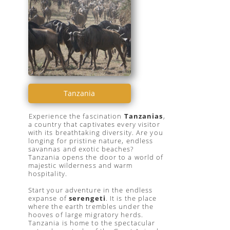
Tanzania
Experience the fascination
Tanzanias
,
a country that captivates every visitor
with its breathtaking diversity. Are you
longing for pristine nature, endless
savannas and exotic beaches?
Tanzania opens the door to a world of
majestic wilderness and warm
hospitality.
Start your adventure in the endless
expanse of
serengeti
. It is the place
where the earth trembles under the
hooves of large migratory herds.
Tanzania is home to the spectacular