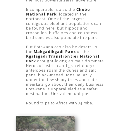
the most powerful safari adventure.
Incomparable is also the
Chobe
National Park
, located in the
northeast. One of the largest
contiguous elephant populations can
be found here, but hippos and
crocodiles, buffaloes and countless
bird species also populate the park.
But Botswana can also be desert. In
the
Makgadikgadi-Pans
or the
Kgalagadi Transfrontier National
Park
drought-loving animals dominate.
Herds of ostrich and graceful oryx
antelopes roam the dunes and salt
pans, black-maned lions lie lazily
under the few shady trees and cute
meerkats go about their daily business.
Botswana is unparalleled as a safari
destination. Unrivalled. unique.
Round trips to Africa with Ajimba.