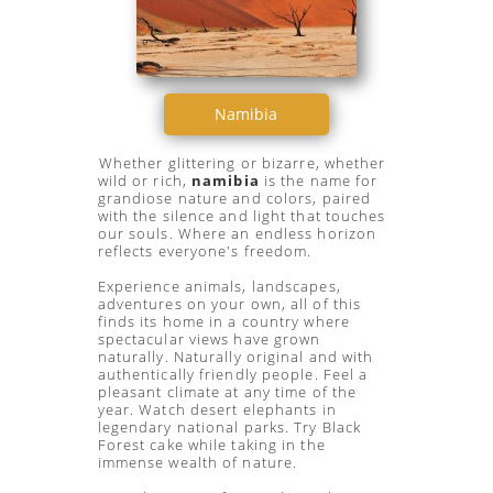
Namibia
Whether glittering or bizarre, whether
wild or rich,
namibia
is the name for
grandiose nature and colors, paired
with the silence and light that touches
our souls. Where an endless horizon
reflects everyone's freedom.
Experience animals, landscapes,
adventures on your own, all of this
finds its home in a country where
spectacular views have grown
naturally. Naturally original and with
authentically friendly people. Feel a
pleasant climate at any time of the
year. Watch desert elephants in
legendary national parks. Try Black
Forest cake while taking in the
immense wealth of nature.