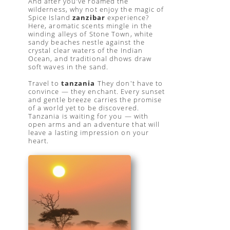
And after you've roamed the
wilderness, why not enjoy the magic of
Spice Island
zanzibar
experience?
Here, aromatic scents mingle in the
winding alleys of Stone Town, white
sandy beaches nestle against the
crystal clear waters of the Indian
Ocean, and traditional dhows draw
soft waves in the sand.
Travel to
tanzania
They don't have to
convince — they enchant. Every sunset
and gentle breeze carries the promise
of a world yet to be discovered.
Tanzania is waiting for you — with
open arms and an adventure that will
leave a lasting impression on your
heart.