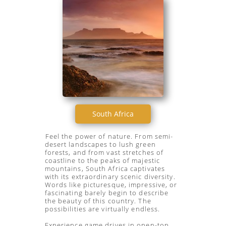
South Africa
Feel the power of nature. From semi-
desert landscapes to lush green
forests, and from vast stretches of
coastline to the peaks of majestic
mountains, South Africa captivates
with its extraordinary scenic diversity.
Words like picturesque, impressive, or
fascinating barely begin to describe
the beauty of this country. The
possibilities are virtually endless.
Experience game drives in open-top