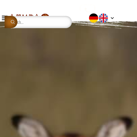
This is some text inside of a div block.