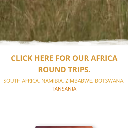
CLICK HERE FOR OUR AFRICA
ROUND TRIPS.
SOUTH AFRICA
.
NAMIBIA
.
ZIMBABWE
.
BOTSWANA
.
TANSANIA