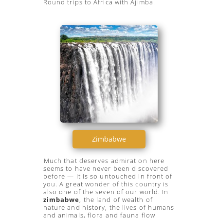
Round trips to Africa with Ajimba.
Zimbabwe
Much that deserves admiration here
seems to have never been discovered
before — it is so untouched in front of
you. A great wonder of this country is
also one of the seven of our world. In
zimbabwe
, the land of wealth of
nature and history, the lives of humans
and animals, flora and fauna flow