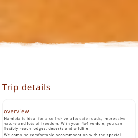
Trip details
overview
Namibia is ideal for a self-drive trip: safe roads, impressive
nature and lots of freedom. With your 4x4 vehicle, you can
flexibly reach lodges, deserts and wildlife.
We combine comfortable accommodation with the special