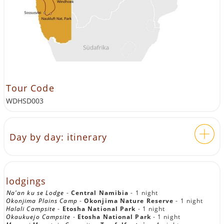
Tour Code
WDHSD003
Day by day: itinerary
Highlights of Namibia with tent
and lodge
lodgings
Na'an ku se Lodge
-
Central Namibia
- 1 night
Okonjima Plains Camp
-
Okonjima Nature Reserve
- 1 night
DAY 1:
WINDHOEK — NA'AN KU SÊ
Halali Campsite
-
Etosha National Park
- 1 night
Okaukuejo Campsite
-
Etosha National Park
- 1 night
LODGE