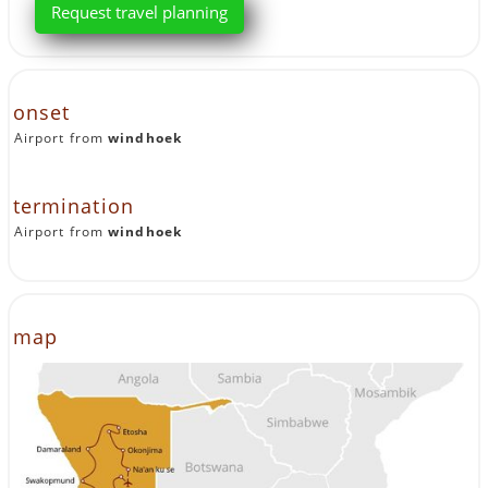
Request travel planning
onset
Airport from
windhoek
termination
Airport from
windhoek
map