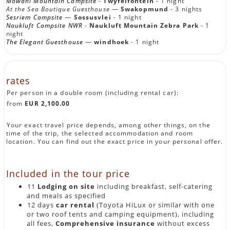
Mowani Mountain Campsite
-
Twyfelfontein
- 1 night
At the Sea Boutique Guesthouse
—
Swakopmund
- 3 nights
(approx. 45 km/approx. 00:45 hours pure driving time)
Sesriem Campsite
—
Sossusvlei
- 1 night
The journey starts with a gentle start: After arriving at
Naukluft Campsite NWR
-
Naukluft Mountain Zebra Park
- 1
Windhoek Airport, pick up your rental car and drive in a
night
short time through open savanna countryside to
Na'an ku
The Elegant Guesthouse
—
windhoek
- 1 night
Sê Lodge
, an oasis of peace on the edge of the Central
Namibian wilderness. Surrounded by golden grass plains
and hills covered with umbrella cacia, the lodge offers a
stylish ambiance with a clear commitment to
rates
sustainability.
A first stroll through the complex or a refreshing swim in
Per person in a double room (including rental car):
the pool will bring you an African lifestyle. The lodge is
from
EUR 2,100.00
home to a unique conservation project for wild animals —
if interested, you can attend an exciting predator feed or
find out about local species protection. In the evening,
Your exact travel price depends, among other things, on the
enjoy a stylish dinner on the terrace with a view of the
time of the trip, the selected accommodation and room
sunset, accompanied by the call of guinea fowls — the
location. You can find out the exact price in your personal offer.
start of your individual self-drive Namibia round trip.
DAY 2:
NA'AN KU SÊ — OKONJIMA
Included in the tour price
NATURE RESERVE
11
Lodging on site
including breakfast, self-catering
(approx. 250 km/approx. 03:00 hours pure driving time)
and meals as specified
12 days
car rental
(Toyota HiLux or similar with one
After breakfast, your journey north through the central
highlands begins. The landscape opens up into vast valleys
or two roof tents and camping equipment), including
with grassy pastures, which are occasionally broken by
all fees,
Comprehensive insurance
without excess