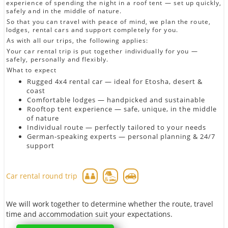
experience of spending the night in a roof tent — set up quickly,
safely and in the middle of nature.
So that you can travel with peace of mind, we plan the route,
lodges, rental cars and support completely for you.
As with all our trips, the following applies:
Your car rental trip is put together individually for you —
safely, personally and flexibly.
What to expect
Rugged 4x4 rental car — ideal for Etosha, desert &
coast
Comfortable lodges — handpicked and sustainable
Rooftop tent experience — safe, unique, in the middle
of nature
Individual route — perfectly tailored to your needs
German-speaking experts — personal planning & 24/7
support
Car rental round trip
We will work together to determine whether the route, travel
time and accommodation suit your expectations.