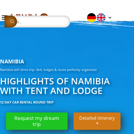
NAMIBIA
Namibia self-drive trip: 4x4, lodges & route perfectly organized
HIGHLIGHTS OF NAMIBIA
WITH TENT AND LODGE
12 DAY CAR RENTAL ROUND TRIP
Request my dream
Detailed itinerary
trip
*