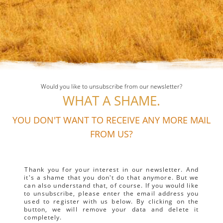
Would you like to unsubscribe from our newsletter?
WHAT A SHAME.
YOU DON'T WANT TO RECEIVE ANY MORE MAIL
FROM US?
Thank you for your interest in our newsletter. And
it's a shame that you don't do that anymore. But we
can also understand that, of course. If you would like
to unsubscribe, please enter the email address you
used to register with us below. By clicking on the
button, we will remove your data and delete it
completely.