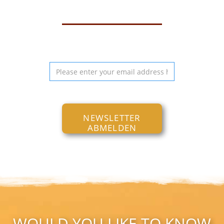
NEWSLETTER
ABMELDEN
WOULD YOU LIKE TO KNOW