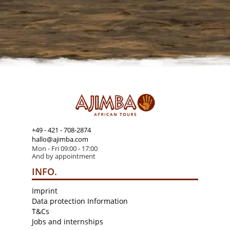
+49 - 421 - 708-2874
hallo@ajimba.com
Mon - Fri 09:00 - 17:00
And by appointment
INFO.
Imprint
Data protection Information
T&Cs
Jobs and internships