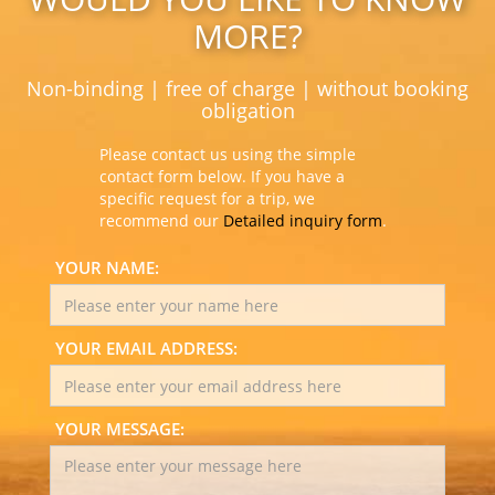
MORE?
Non-binding | free of charge | without booking
obligation
Please contact us using the simple
contact form below. If you have a
specific request for a trip, we
recommend our
Detailed inquiry form
.
YOUR NAME:
YOUR EMAIL ADDRESS:
YOUR MESSAGE: