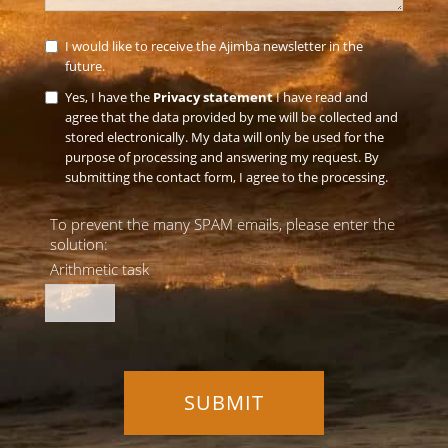
I would like to receive the Ajimba newsletter in the
future.
Yes, I have the
Privacy statement
I have read and
agree that the data provided by me will be collected and
stored electronically. My data will only be used for the
purpose of processing and answering my request. By
submitting the contact form, I agree to the processing.
To prevent the many SPAM emails, please enter the
solution:
Arithmetic task