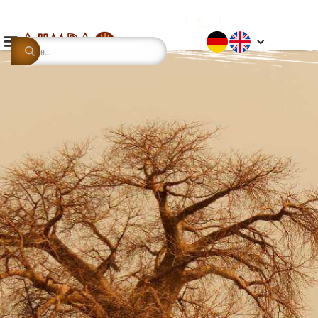
This is some text inside of a div block.