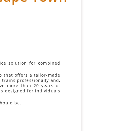
vice solution for combined
 that offers a tailor-made
 trains professionally and,
ave more than 20 years of
 is designed for individuals
should be.