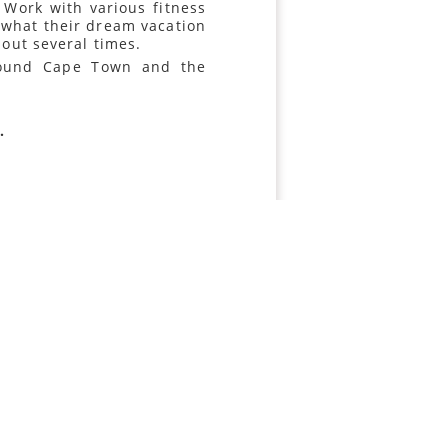
Work with various fitness
 what their dream vacation
 out several times.
around Cape Town and the
.