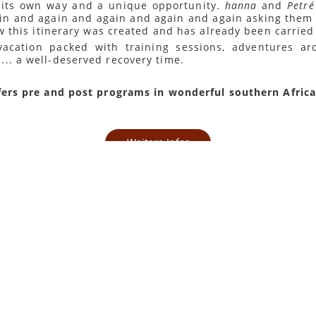
n its own way and a unique opportunity.
hanna
and
Petré
in and again and again and again and again asking them
ow this itinerary was created and has already been carried
 vacation packed with training sessions, adventures 
.. a well-deserved recovery time.
fers pre and post programs in wonderful southern Africa
Weitere Infos
Zurück
bung
ookie wird vom
cript.com-Dienst