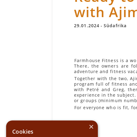
with Aji
29
.
01
.
2024
-
Südafrika
Farmhouse Fitness is a wo
There, the owners are fo
adventure and fitness vac
Together with the two, Aj
program full of fitness an
with Petré and Greg, the
experience in the subject. 
or groups (minimum numbe
For everyone who is fit, 
×
Cookies