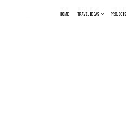
HOME
TRAVEL IDEAS
PROJECTS
HOME
TRAVEL IDEAS
PROJECTS