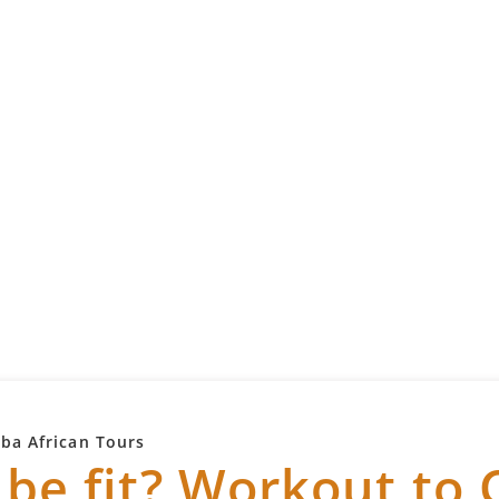
mba African Tours
 be fit? Workout to