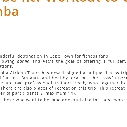
mba
nderful destination in Cape Town for fitness fans.
llowing
hanna
and
Petré
the goal of offering a full-ser
ations.
imba African Tours has now designed a unique fitness trip
d fun in a fantastic and healthy location. The Crossfit GYM
re are two professional trainers ready who together h
There are also places of retreat on this trip. This retreat
r of participants 8, maximum 14).
for those who want to become one, and also for those who 