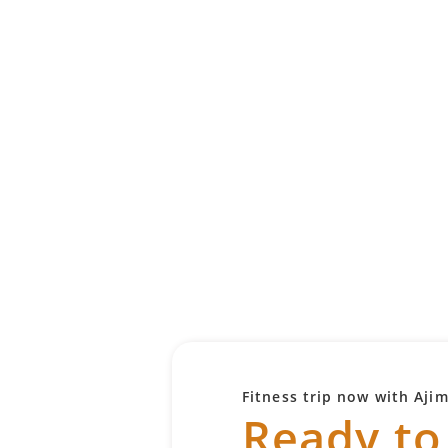
Fitness trip now with Aji
Ready to