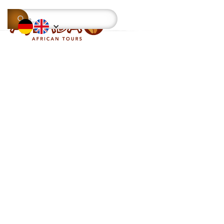
This is some text inside of a div block.