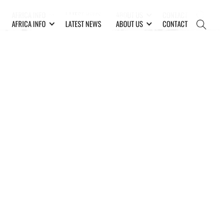
AFRICA INFO
LATEST NEWS
ABOUT US
CONTACT
AFRICA INFO
LATEST NEWS
ABOUT US
CONTACT