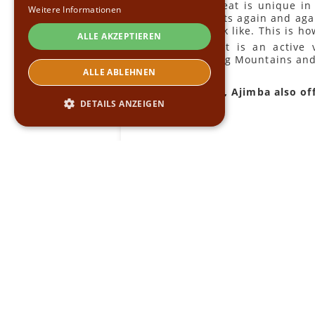
Each retreat is unique i
Weitere Informationen
enthusiasts again and aga
would look like. This is h
ALLE AKZEPTIEREN
The result is an active
Helderberg Mountains and.
ALLE ABLEHNEN
Of course, Ajimba also of
DETAILS ANZEIGEN
Unbedingt erforderlich
Performance
Targeting
Funktionalität
Unbedingt erforderliche Cookies ermöglichen
wesentliche Kernfunktionen der Website wie
die Benutzeranmeldung und die
Kontoverwaltung. Ohne die unbedingt
erforderlichen Cookies kann die Website nicht
ordnungsgemäß verwendet werden.
Name
Provider
/
Domäne
Ablaufdatum
Beschrei
CookieScriptConsent
4 Wochen 2
Dieses C
CookieScript
Tage
Cookie-S
.ajimba.com