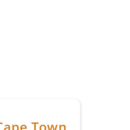
 Cape Town