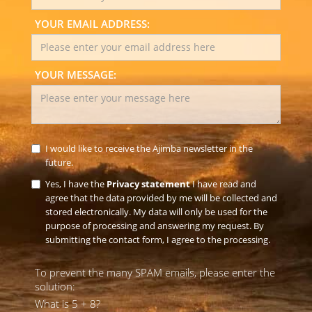
YOUR EMAIL ADDRESS:
YOUR MESSAGE:
I would like to receive the Ajimba newsletter in the
future.
Yes, I have the
Privacy statement
I have read and
agree that the data provided by me will be collected and
stored electronically. My data will only be used for the
purpose of processing and answering my request. By
submitting the contact form, I agree to the processing.
To prevent the many SPAM emails, please enter the
solution:
What is 5 + 8?