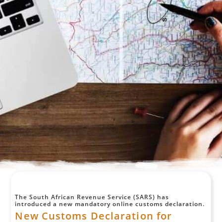
The South African Revenue Service (SARS) has
introduced a new mandatory online customs declaration.
New Customs Declaration for