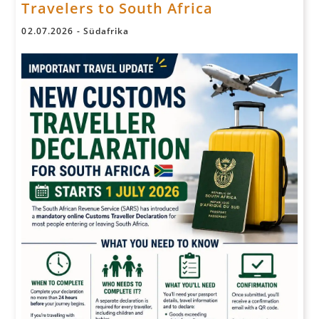
Travelers to South Africa
02
.
07
.
2026
-
Südafrika