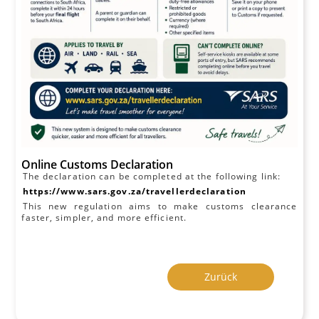
Online Customs Declaration
The declaration can be completed at the following link:
https://www.sars.gov.za/travellerdeclaration
This new regulation aims to make customs clearance
faster, simpler, and more efficient.
Zurück