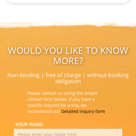
WOULD YOU LIKE TO KNOW
MORE?
Non-binding | free of charge | without booking
obligation
Please contact us using the simple
contact form below. If you have a
specific request for a trip, we
recommend our
Detailed inquiry form
.
YOUR NAME: