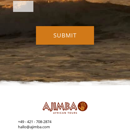
+49 - 421 - 708-2874
hallo@ajimba.com