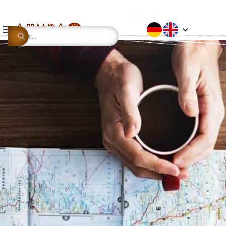
This is some text inside of a div block.